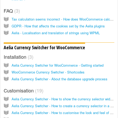
FAQ
3
Tax calculation seems incorrect - How does WooCommerce calculate taxes?
GDPR - How that affects the cookies set by the Aelia plugins
Aelia - Localisation and translation of strings using WPML
Aelia Currency Switcher for WooCommerce
Installation
3
Aelia Currency Switcher for WooCommerce - Getting started
WooCommerce Currency Switcher - Shortcodes
Aelia Currency Switcher - About the database upgrade process
Customisation
19
Aelia Currency Switcher - How to show the currency selector widget anywhere
Aelia Currency Switcher - How to create a currency selector in a navigation menu
Aelia Currency Switcher - How to customise the look and feel of the currency selector widget