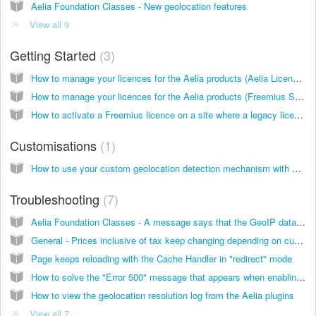
Aelia Foundation Classes - New geolocation features
View all 9
Getting Started
3
How to manage your licences for the Aelia products (Aelia Licensing Service)
How to manage your licences for the Aelia products (Freemius Service)
How to activate a Freemius licence on a site where a legacy licence was previously activated
Customisations
1
How to use your custom geolocation detection mechanism with Aelia plugins
Troubleshooting
7
Aelia Foundation Classes - A message says that the GeoIP database could not be downloaded
General - Prices inclusive of tax keep changing depending on customer's country/province/state
Page keeps reloading with the Cache Handler in "redirect" mode
How to solve the "Error 500" message that appears when enabling the Aelia Foundation Classes, or another Aelia plugin
How to view the geolocation resolution log from the Aelia plugins
View all 7