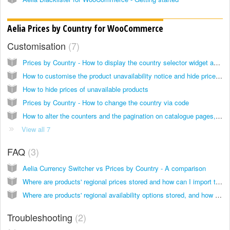
Aelia Prices by Country for WooCommerce
Customisation
7
Prices by Country - How to display the country selector widget anywhere
How to customise the product unavailability notice and hide prices for unavailable products
How to hide prices of unavailable products
Prices by Country - How to change the country via code
How to alter the counters and the pagination on catalogue pages, to take into account product visibility
View all 7
FAQ
3
Aelia Currency Switcher vs Prices by Country - A comparison
Where are products' regional prices stored and how can I import them?
Where are products' regional availability options stored, and how can I import them?
Troubleshooting
2