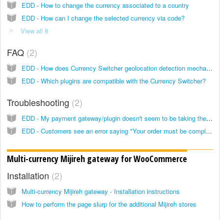
EDD - How to change the currency associated to a country
EDD - How can I change the selected currency via code?
View all 8
FAQ
2
EDD - How does Currency Switcher geolocation detection mechanism work?
EDD - Which plugins are compatible with the Currency Switcher?
Troubleshooting
2
EDD - My payment gateway/plugin doesn't seem to be taking the currency in which the order was placed, how can I fix it?
EDD - Customers see an error saying "Your order must be completed in <currency>" when they try to pay for a subscription with Stripe
Multi-currency Mijireh gateway for WooCommerce
Installation
2
Multi-currency Mijireh gateway - Installation instructions
How to perform the page slurp for the additional Mijireh stores