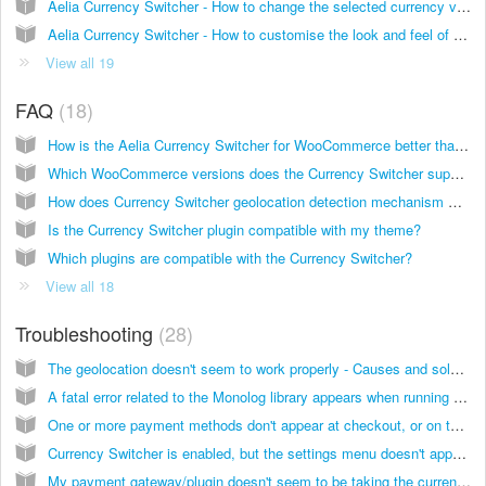
Aelia Currency Switcher - How to change the selected currency via code
Aelia Currency Switcher - How to customise the look and feel of the country selector widget
View all 19
FAQ
18
How is the Aelia Currency Switcher for WooCommerce better than alternative products?
Which WooCommerce versions does the Currency Switcher support?
How does Currency Switcher geolocation detection mechanism work?
Is the Currency Switcher plugin compatible with my theme?
Which plugins are compatible with the Currency Switcher?
View all 18
Troubleshooting
28
The geolocation doesn't seem to work properly - Causes and solutions
A fatal error related to the Monolog library appears when running the WooCommerce Bookings plugin
One or more payment methods don't appear at checkout, or on the Currency Switcher settings page
Currency Switcher is enabled, but the settings menu doesn't appear. Also, the plugin doesn't seem to be doing anything
My payment gateway/plugin doesn't seem to be taking the currency in which the order was placed, how can I fix it?