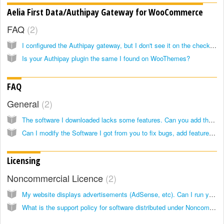
Aelia First Data/Authipay Gateway for WooCommerce
FAQ
2
I configured the Authipay gateway, but I don't see it on the checkout page
Is your Authipay plugin the same I found on WooThemes?
FAQ
General
2
The software I downloaded lacks some features. Can you add them?
Can I modify the Software I got from you to fix bugs, add features or fit my purposes?
Licensing
Noncommercial Licence
2
My website displays advertisements (AdSense, etc). Can I run your Noncommercial Software on it?
What is the support policy for software distributed under Noncommercial licence?