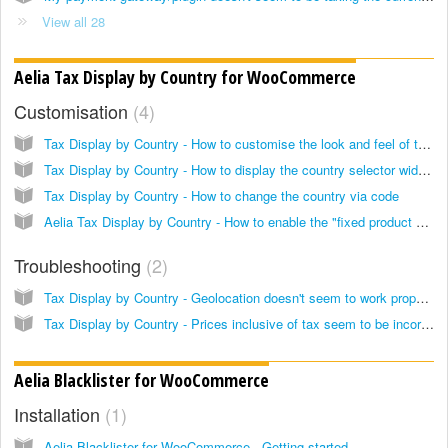
View all 28
Aelia Tax Display by Country for WooCommerce
Customisation
4
Tax Display by Country - How to customise the look and feel of the country selector widget
Tax Display by Country - How to display the country selector widget anywhere, using the widget or shortcode
Tax Display by Country - How to change the country via code
Aelia Tax Display by Country - How to enable the "fixed product prices" feature only in specific cases
Troubleshooting
2
Tax Display by Country - Geolocation doesn't seem to work properly
Tax Display by Country - Prices inclusive of tax seem to be incorrect. How to keep product prices fixed, regardless of the applicable tax/VAT
Aelia Blacklister for WooCommerce
Installation
1
Aelia Blacklister for WooCommerce - Getting started