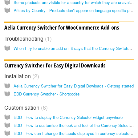
Some products are visible for a country for which they are unavailable, even if the "hide unavailable products" option is enabled
Prices by Country - Products don't appear on language-specific pages
Aelia Currency Switcher for WooCommerce Add-ons
Troubleshooting
1
When I try to enable an add-on, it says that the Currency Switcher could not be found, but it's installed and enabled
Currency Switcher for Easy Digital Downloads
Installation
2
Aelia Currency Switcher for Easy Digital Dowloads - Getting started
EDD Currency Switcher - Shortcodes
Customisation
8
EDD - How to display the Currency Selector widget anywhere
EDD - How to customise the look and feel of the Currency Selector widget
EDD - How can I change the labels displayed in currency selector widget?