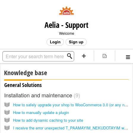
Aelia - Support
Welcome
Login
Sign up
Knowledge base
General Solutions
Installation and maintenance
9
How to safely upgrade your shop to WooCommerce 3.0 (or any new version)
How to manually update a plugin
How to add dynamic caching to your site
I receive the error unexpected T_PAAMAYIM_NEKUDOTAYIM when I try to use a plugin, how can I fix it?