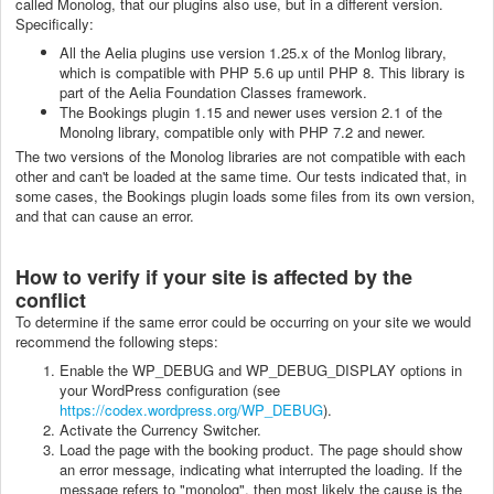
called Monolog, that our plugins also use, but in a different version.
Specifically:
All the Aelia plugins use version 1.25.x of the Monlog library,
which is compatible with PHP 5.6 up until PHP 8. This library is
part of the Aelia Foundation Classes framework.
The Bookings plugin 1.15 and newer uses version 2.1 of the
Monolng library, compatible only with PHP 7.2 and newer.
The two versions of the Monolog libraries are not compatible with each
other and can't be loaded at the same time. Our tests indicated that, in
some cases, the Bookings plugin loads some files from its own version,
and that can cause an error.
How to verify if your site is affected by the
conflict
To determine if the same error could be occurring on your site we would
recommend the following steps:
Enable the WP_DEBUG and WP_DEBUG_DISPLAY options in
your WordPress configuration (see
https://codex.wordpress.org/WP_DEBUG
).
Activate the Currency Switcher.
Load the page with the booking product. The page should show
an error message, indicating what interrupted the loading. If the
message refers to "monolog", then most likely the cause is the