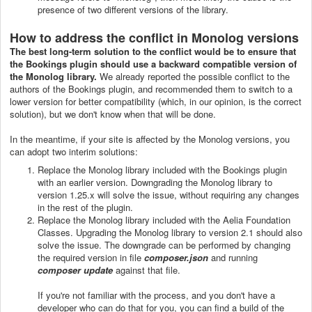
presence of two different versions of the library.
How to address the conflict in Monolog versions
The best long-term solution to the conflict would be to ensure that
the Bookings plugin should use a backward compatible version of
the Monolog library.
We already reported the possible conflict to the
authors of the Bookings plugin, and recommended them to switch to a
lower version for better compatibility (which, in our opinion, is the correct
solution), but we don't know when that will be done.
In the meantime, if your site is affected by the Monolog versions, you
can adopt two interim solutions:
Replace the Monolog library included with the Bookings plugin
with an earlier version. Downgrading the Monolog library to
version 1.25.x will solve the issue, without requiring any changes
in the rest of the plugin.
Replace the Monolog library included with the Aelia Foundation
Classes. Upgrading the Monolog library to version 2.1 should also
solve the issue. The downgrade can be performed by changing
the required version in file
composer.json
and running
composer update
against that file.
If you're not familiar with the process, and you don't have a
developer who can do that for you, you can find a build of the