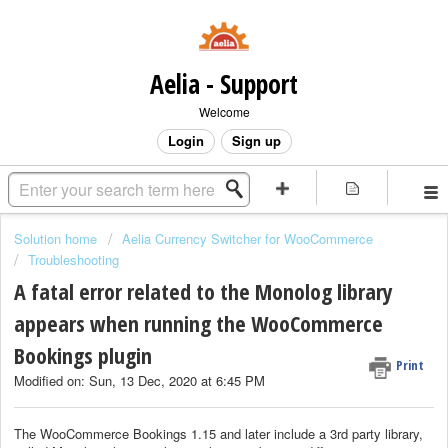
Aelia - Support
Welcome
Login
Sign up
Solution home
Aelia Currency Switcher for WooCommerce
Troubleshooting
A fatal error related to the Monolog library
appears when running the WooCommerce
Bookings plugin
Print
Modified on: Sun, 13 Dec, 2020 at 6:45 PM
The WooCommerce Bookings 1.15 and later include a 3rd party library,