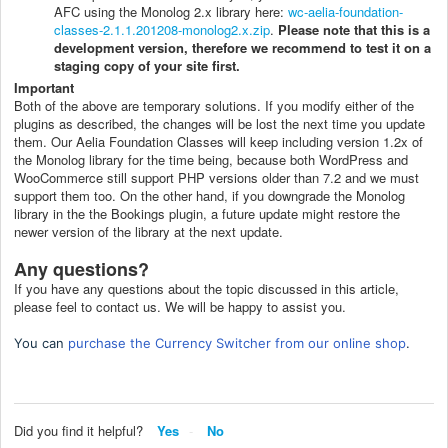
AFC using the Monolog 2.x library here:
wc-aelia-foundation-
classes-2.1.1.201208-monolog2.x.zip
.
Please note that this is a
development version, therefore we recommend to test it on a
staging copy of your site first.
Important
Both of the above are temporary solutions. If you modify either of the
plugins as described, the changes will be lost the next time you update
them. Our Aelia Foundation Classes will keep including version 1.2x of
the Monolog library for the time being, because both WordPress and
WooCommerce still support PHP versions older than 7.2 and we must
support them too. On the other hand, if you downgrade the Monolog
library in the the Bookings plugin, a future update might restore the
newer version of the library at the next update.
Any questions?
If you have any questions about the topic discussed in this article,
please feel to contact us. We will be happy to assist you.
You can
purchase the Currency Switcher from our online shop
.
Did you find it helpful?
Yes
No