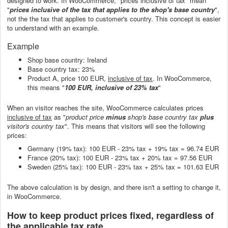
designed to work. In WooCommerce, "prices inclusive of tax" mean
"
prices inclusive of the tax that applies to the shop's base country
",
not the the tax that applies to customer's country. This concept is easier
to understand with an example.
Example
Shop base country: Ireland
Base country tax: 23%
Product A, price 100 EUR,
inclusive of tax
. In WooCommerce,
this means "
100 EUR, inclusive of 23% tax
"
When an visitor reaches the site, WooCommerce calculates prices
inclusive of tax
as "
product price
minus
shop's base country tax
plus
visitor's country tax
". This means that visitors will see the following
prices:
Germany (19% tax): 100 EUR - 23% tax + 19% tax = 96.74 EUR
France (20% tax): 100 EUR - 23% tax + 20% tax = 97.56 EUR
Sweden (25% tax): 100 EUR - 23% tax + 25% tax = 101.63 EUR
The above calculation is by design, and there isn't a setting to change it,
in WooCommerce.
How to keep product prices fixed, regardless of
the applicable tax rate