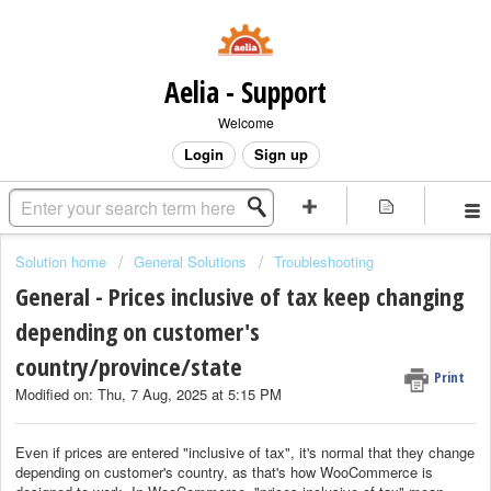
Aelia - Support
Welcome
Login
Sign up
Solution home
General Solutions
Troubleshooting
General - Prices inclusive of tax keep changing
depending on customer's
country/province/state
Print
Modified on: Thu, 7 Aug, 2025 at 5:15 PM
Even if prices are entered "inclusive of tax", it's normal that they change
depending on customer's country, as that's how WooCommerce is