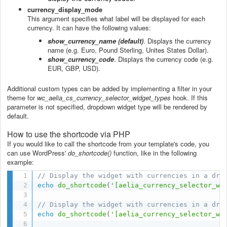
currency_display_mode
This argument specifies what label will be displayed for each
currency. It can have the following values:
show_currency_name (default)
. Displays the currency
name (e.g. Euro, Pound Sterling, Unites States Dollar).
show_currency_code
. Displays the currency code (e.g.
EUR, GBP, USD).
Additional custom types can be added by implementing a filter in your
theme for
wc_aelia_cs_currency_selector_widget_types
hook. If this
parameter is not specified, dropdown widget type will be rendered by
default.
How to use the shortcode via PHP
If you would like to call the shortcode from your template's code, you
can use WordPress'
do_shortcode()
function, like in the following
example:
// Display the widget with currencies in a dro
echo
do_shortcode
(
'[aelia_currency_selector_wi
// Display the widget with currencies in a dro
echo
do_shortcode
(
'[aelia_currency_selector_wi