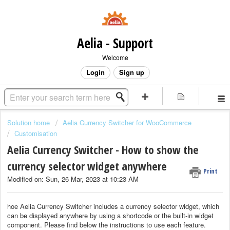
Aelia - Support
Welcome
Login
Sign up
Solution home
Aelia Currency Switcher for WooCommerce
Customisation
Aelia Currency Switcher - How to show the
currency selector widget anywhere
Print
Modified on: Sun, 26 Mar, 2023 at 10:23 AM
hoe Aelia Currency Switcher includes a currency selector widget, which
can be displayed anywhere by using a shortcode or the built-in widget
component. Please find below the instructions to use each feature.