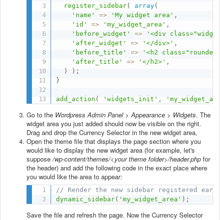
register_sidebar
(
array
(
'name'
=
>
'My widget area'
,
'id'
=
>
'my_widget_area'
,
'before_widget'
=
>
'<div class="widge
'after_widget'
=
>
'</div>'
,
'before_title'
=
>
'<h2 class="rounded
'after_title'
=
>
'</h2>'
,
)
)
;
}
add_action
(
'widgets_init'
,
'my_widget_ar
Go to the
Wordpress Admin Panel > Appearance > Widgets
. The
widget area you just added should now be visible on the right.
Drag and drop the Currency Selector in the new widget area,
Open the theme file that displays the page section where you
would like to display the new widget area (for example, let's
suppose
/wp-content/themes/<your theme folder>/header.php
for
the header) and add the following code in the exact place where
you would like the area to appear:
// Render the new sidebar registered earl
dynamic_sidebar
(
'my_widget_area'
)
;
Save the file and refresh the page. Now the Currency Selector