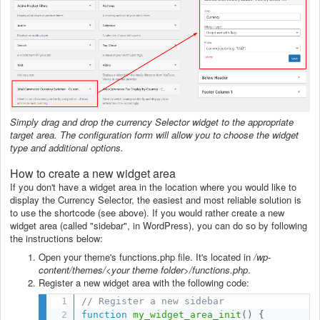
Simply drag and drop the currency Selector widget to the appropriate
target area. The configuration form will allow you to choose the widget
type and additional options.
How to create a new widget area
If you don't have a widget area in the location where you would like to
display the Currency Selector, the easiest and most reliable solution is
to use the shortcode (see above). If you would rather create a new
widget area (called "sidebar", in WordPress), you can do so by following
the instructions below:
Open your theme's functions.php file. It's located in
/wp-
content/themes/<your theme folder>/functions.php
.
Register a new widget area with the following code:
// Register a new sidebar
function
my_widget_area_init
(
)
{