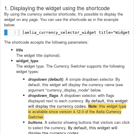
1. Displaying the widget using the shortcode
By using the currency selector shortcode, It's possible to display the
widget on any page. You can use the shortcode as in the example
below:
[aelia_currency_selector_widget title="Widget 
The shortcode accepts the following parameters:
title
The widget title (optional).
widget_type
The widget type. The Currency Switcher supports the following
widget types:
dropdown (default)
. A simple dropdown selector. By
default, this widget will display the currency name (see
argument "currency_display_mode" below.
dropdown_flags
. A dropdown selector, with flags
displayed next to each currency.
By default, this widget
Note
: this widget type
will display the currency codes.
is available since version 4.12.0 of the Aelia Currency
Switcher.
buttons
. A selector showing buttons that visitors can click
to select the currency.
By default, this widget will
display the currency codes.