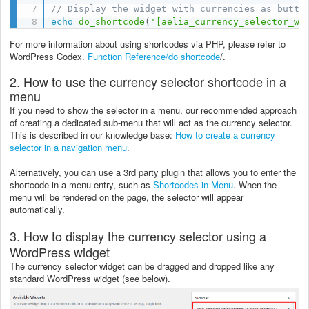
// Display the widget with currencies as butto
echo
do_shortcode
(
'[aelia_currency_selector_wi
For more information about using shortcodes via PHP, please refer to
WordPress Codex.
Function Reference/do shortcode
/.
2. How to use the currency selector shortcode in a
menu
If you need to show the selector in a menu, our recommended approach
of creating a dedicated sub-menu that will act as the currency selector.
This is described in our knowledge base:
How to create a currency
selector in a navigation menu
.
Alternatively, you can use a 3rd party plugin that allows you to enter the
shortcode in a menu entry, such as
Shortcodes in Menu
. When the
menu will be rendered on the page, the selector will appear
automatically.
3. How to display the currency selector using a
WordPress widget
The currency selector widget can be dragged and dropped like any
standard WordPress widget (see below).