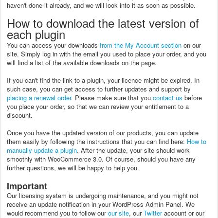
haven't done it already, and we will look into it as soon as possible.
How to download the latest version of
each plugin
You can access your downloads
from the My Account section
on our
site. Simply log in with the email you used to place your order, and you
will find a list of the available downloads on the page.
If you can't find the link to a plugin, your licence might be expired. In
such case, you can get access to further updates and support by
placing a renewal order
. Please make sure that you
contact us
before
you place your order, so that we can review your entitlement to a
discount.
Once you have the updated version of our products, you can update
them easily by following the instructions that you can find here:
How to
manually update a plugin
. After the update, your site should work
smoothly with WooCommerce 3.0. Of course, should you have any
further questions, we will be happy to help you.
Important
Our licensing system is undergoing maintenance, and you might not
receive an update notification in your WordPress Admin Panel. We
would recommend you to follow our
our site
, our
Twitter
account or our