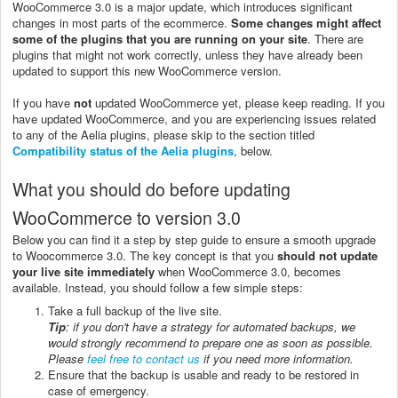
WooCommerce 3.0 is a major update, which introduces significant
changes in most parts of the ecommerce.
Some changes might affect
some of the plugins that you are running on your site
. There are
plugins that might not work correctly, unless they have already been
updated to support this new WooCommerce version.
If you have
not
updated WooCommerce yet, please keep reading. If you
have updated WooCommerce, and you are experiencing issues related
to any of the Aelia plugins, please skip to the section titled
Compatibility status of the Aelia plugins
, below.
What you should do before updating
WooCommerce to version 3.0
Below you can find it a step by step guide to ensure a smooth upgrade
to Woocommerce 3.0. The key concept is that you
should not update
your live site immediately
when WooCommerce 3.0, becomes
available. Instead, you should follow a few simple steps:
Take a full backup of the live site.
Tip
: if you don't have a strategy for automated backups, we
would strongly recommend to prepare one as soon as possible.
Please
feel free to contact us
if you need more information.
Ensure that the backup is usable and ready to be restored in
case of emergency.