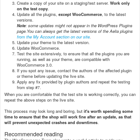
Create a copy of your site on a staging/test server.
Work only
on the test copy
.
Update all the plugins,
except WooCommerce
, to the latest
versions.
Note
: some updates might not appear in the WordPress Plugins
page.
You can always get the latest versions of the Aelia plugins
from the My Account section on our site
.
Update your theme to the latest version.
Update WooCommerce.
Test the site extensively, to ensure that all the plugins you are
running, as well as your theme, are compatible with
WooCommerce 3.0.
If you spot any issue, contact the authors of the affected plugin
or theme before updating the live site.
Apply any fix provided by plugin authors and repeat the testing
from step #7.
When you are comfortable that the test site is working correctly, you can
repeat the above steps on the live site.
This process may look long and boring, but
it's worth spending some
time to ensure that the shop will work fine after an update, as that
will prevent unexpected crashes and downtimes
.
Recommended reading