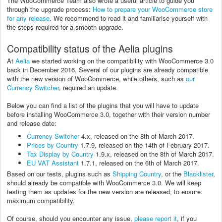
The WooCommerce Team also wrote a useful article to guide you
through the upgrade process:
How to prepare your WooCommerce store
for any release
. We recommend to read it and familiarise yourself with
the steps required for a smooth upgrade.
Compatibility status of the Aelia plugins
At
Aelia
we started working on the compatibility with WooCommerce 3.0
back in December 2016. Several of our plugins are already compatible
with the new version of WooCommerce, while others, such as
our
Currency Switcher
, required an update.
Below you can find a list of the plugins that you will have to update
before installing WooCommerce 3.0, together with their version number
and release date:
Currency Switcher
4.x, released on the 8th of March 2017.
Prices by Country
1.7.9, released on the 14th of February 2017.
Tax Display by Country
1.9.x, released on the 8th of March 2017.
EU VAT Assistant
1.7.1, released on the 6th of March 2017.
Based on our tests, plugins such as
Shipping Country
, or the
Blacklister
,
should already be compatible with WooCommerce 3.0. We will keep
testing them as updates for the new version are released, to ensure
maximum compatibility.
Of course, should you encounter any issue,
please report it
, if you