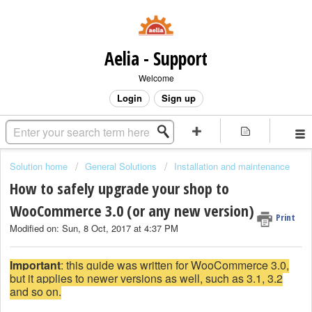
Aelia - Support
Welcome
Login
Sign up
Solution home
General Solutions
Installation and maintenance
How to safely upgrade your shop to
WooCommerce 3.0 (or any new version)
Print
Modified on: Sun, 8 Oct, 2017 at 4:37 PM
Important
: this guide was written for WooCommerce 3.0,
but it applies to newer versions as well, such as 3.1, 3.2
and so on.