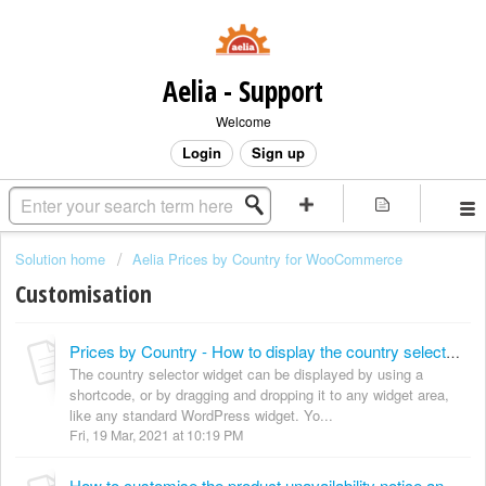
Aelia - Support
Welcome
Login
Sign up
Solution home
Aelia Prices by Country for WooCommerce
Customisation
Prices by Country - How to display the country selector widget anywhere
The country selector widget can be displayed by using a
shortcode, or by dragging and dropping it to any widget area,
like any standard WordPress widget. Yo...
Fri, 19 Mar, 2021 at 10:19 PM