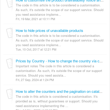
How to customise the product unavailability notice and hide prices for unavailable products
The code in this article is to be considered a customisation.
As such, it's outside the scope of our support service. Should
you need assistance impleme...
Fri, 19 Mar, 2021 at 10:11 PM
How to hide prices of unavailable products
The code in this article is to be considered a customisation.
As such, it's outside the scope of our support service. Should
you need assistance impleme...
Tue, 10 Oct, 2017 at 12:21 PM
Prices by Country - How to change the country via code
Important notes The code in this article is considered a
customisation. As such, it's outside the scope of our support
service. Should you need assista...
Fri, 27 Sep, 2024 at 1:24 PM
How to alter the counters and the pagination on catalogue pages, to take into account product visibility
The code in this article is considered a customisation. It's
provided as is, without guarantees or support. Should you
need assistance implementing the ...