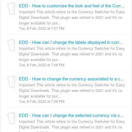
EDD - How to customise the look and feel of the Currency Selector widget
Important This article refers to the Currency Switcher for Easy
Digital Downloads. That plugin was retired in 2021 and it's no
longer available for pur...
Tue, 8 Feb, 2022 at 7:07 PM
EDD - How can I change the labels displayed in currency selector widget?
Important This article refers to the Currency Switcher for Easy
Digital Downloads. That plugin was retired in 2021 and it's no
longer available for pur...
Tue, 8 Feb, 2022 at 7:08 PM
EDD - How to change the currency associated to a country
Important This article refers to the Currency Switcher for Easy
Digital Downloads. That plugin was retired in 2021 and it's no
longer available for pur...
Tue, 8 Feb, 2022 at 7:09 PM
EDD - How can I change the selected currency via code?
Important This article refers to the Currency Switcher for Easy
Digital Downloads. That plugin was retired in 2021 and it's no