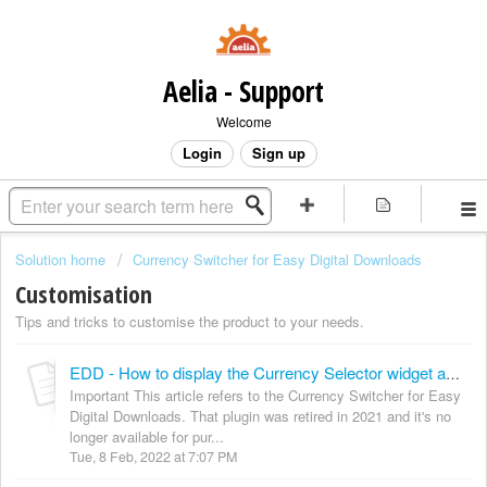
Aelia - Support
Welcome
Login
Sign up
Solution home
Currency Switcher for Easy Digital Downloads
Customisation
Tips and tricks to customise the product to your needs.
EDD - How to display the Currency Selector widget anywhere
Important This article refers to the Currency Switcher for Easy
Digital Downloads. That plugin was retired in 2021 and it's no
longer available for pur...
Tue, 8 Feb, 2022 at 7:07 PM