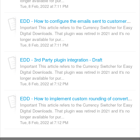
longer available for pur...
Tue, 8 Feb, 2022 at 7:11 PM
EDD - How to configure the emails sent to customers and shop owner
Important This article refers to the Currency Switcher for Easy
Digital Downloads. That plugin was retired in 2021 and it's no
longer available for pur...
Tue, 8 Feb, 2022 at 7:11 PM
EDD - 3rd Party plugin integration - Draft
Important This article refers to the Currency Switcher for Easy
Digital Downloads. That plugin was retired in 2021 and it's no
longer available for pur...
Tue, 8 Feb, 2022 at 7:12 PM
EDD - How to implement custom rounding of converted prices
Important This article refers to the Currency Switcher for Easy
Digital Downloads. That plugin was retired in 2021 and it's no
longer available for pur...
Tue, 8 Feb, 2022 at 7:12 PM