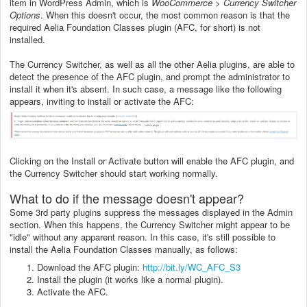
item in WordPress Admin, which is
WooCommerce > Currency Switcher
Options
. When this doesn't occur, the most common reason is that the
required Aelia Foundation Classes plugin (AFC, for short) is not
installed.
The Currency Switcher, as well as all the other Aelia plugins, are able to
detect the presence of the AFC plugin, and prompt the administrator to
install it when it's absent. In such case, a message like the following
appears, inviting to install or activate the AFC:
Clicking on the Install or Activate button will enable the AFC plugin, and
the Currency Switcher should start working normally.
What to do if the message doesn't appear?
Some 3rd party plugins suppress the messages displayed in the Admin
section. When this happens, the Currency Switcher might appear to be
"idle" without any apparent reason. In this case, it's still possible to
install the Aelia Foundation Classes manually, as follows:
Download the AFC plugin:
http://bit.ly/WC_AFC_S3
Install the plugin (it works like a normal plugin).
Activate the AFC.