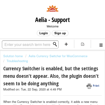
Aelia - Support
Welcome
Login
Sign up
Solution home
Aelia Currency Switcher for WooCommerce
Troubleshooting
Currency Switcher is enabled, but the settings
menu doesn't appear. Also, the plugin doesn't
seem to be doing anything
Print
Modified on: Tue, 22 Sep, 2020 at 4:49 PM
When the Currency Switcher is enabled correctly, it adds a new menu