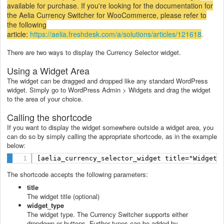
available for purchase. If you're looking for the documentation for
the Aelia Currency Switcher for WooCommerce, please refer to
the following
article:
https://aelia.freshdesk.com/a/solutions/articles/121618
.
There are two ways to display the Currency Selector widget.
Using a Widget Area
The widget can be dragged and dropped like any standard WordPress
widget. Simply go to WordPress Admin > Widgets and drag the widget
to the area of your choice.
Calling the shortcode
If you want to display the widget somewhere outside a widget area, you
can do so by simply calling the appropriate shortcode, as in the example
below:
[aelia_currency_selector_widget title="Widget 
The shortcode accepts the following parameters:
title
The widget title (optional)
widget_type
The widget type. The Currency Switcher supports either
dropdown or buttons. Further types can be added by