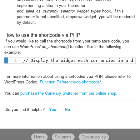
implementing a filter in your theme for
edd
_aelia_cs_currency_selector_widget_types
hook. If this
parameter is not specified, dropdown widget type will be rendered
by default.
How to use the shortcode via PHP
If you would like to call the shortcode from your template's code, you
can use WordPress'
do_shortcode()
function, like in the following
example:
// Display the widget with currencies in a dro
For more information about using shortcodes vua PHP, please refer to
WordPress Codex.
Function Reference/do shortcode
/.
You can
purchase the Currency Switcher from our online shop
.
Did you find it helpful?
Yes
No
Home
Solutions
Cookie policy