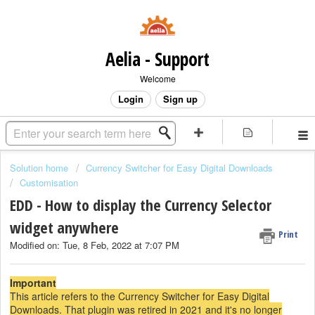
Aelia - Support
Welcome
Login
Sign up
Solution home
Currency Switcher for Easy Digital Downloads
Customisation
EDD - How to display the Currency Selector
widget anywhere
Print
Modified on: Tue, 8 Feb, 2022 at 7:07 PM
Important
This article refers to the Currency Switcher for Easy Digital
Downloads. That plugin was retired in 2021 and it's no longer