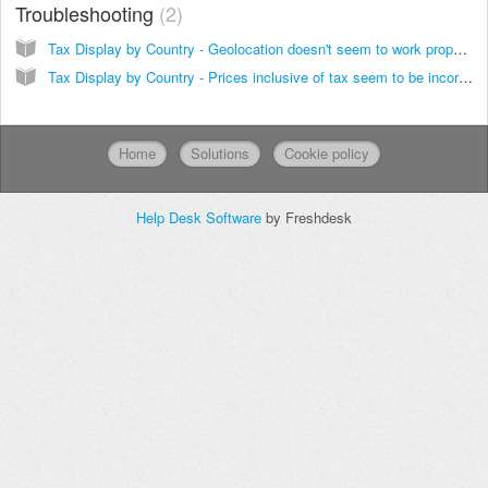
Troubleshooting
2
Tax Display by Country - Geolocation doesn't seem to work properly
Tax Display by Country - Prices inclusive of tax seem to be incorrect. How to keep product prices fixed, regardless of the applicable tax/VAT
Home
Solutions
Cookie policy
Help Desk Software
by Freshdesk