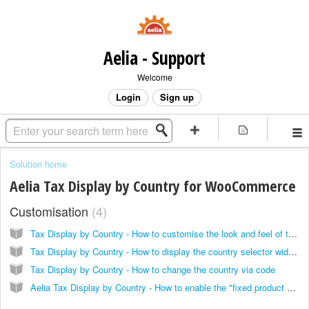
Aelia - Support
Welcome
Login
Sign up
Solution home
Aelia Tax Display by Country for WooCommerce
Customisation
4
Tax Display by Country - How to customise the look and feel of the country selector widget
Tax Display by Country - How to display the country selector widget anywhere, using the widget or shortcode
Tax Display by Country - How to change the country via code
Aelia Tax Display by Country - How to enable the "fixed product prices" feature only in specific cases