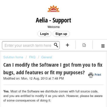
Aelia - Support
Welcome
Login
Sign up
Solution home
FAQ
General
Can I modify the Software I got from you to fix
bugs, add features or fit my purposes?
Print
Modified on: Mon, 12 Aug, 2013 at 7:48 PM
Yes
. Most of the Software we distribute comes with full source code,
and you are entitled to modify it as you wish. However, please be aware
of some consequences of doing it: