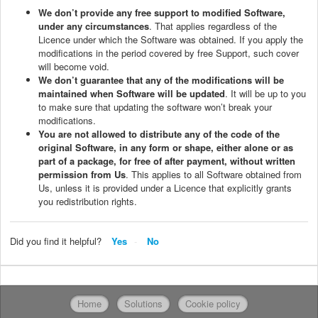
We don’t provide any free support to modified Software,
under any circumstances
. That applies regardless of the
Licence under which the Software was obtained. If you apply the
modifications in the period covered by free Support, such cover
will become void.
We don’t guarantee that any of the modifications will be
maintained when Software will be updated
. It will be up to you
to make sure that updating the software won’t break your
modifications.
You are not allowed to distribute any of the code of the
original Software, in any form or shape, either alone or as
part of a package, for free of after payment, without written
permission from Us
. This applies to all Software obtained from
Us, unless it is provided under a Licence that explicitly grants
you redistribution rights.
Did you find it helpful?
Yes
No
Home
Solutions
Cookie policy