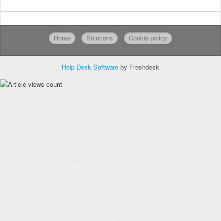
Home
Solutions
Cookie policy
Help Desk Software
by Freshdesk