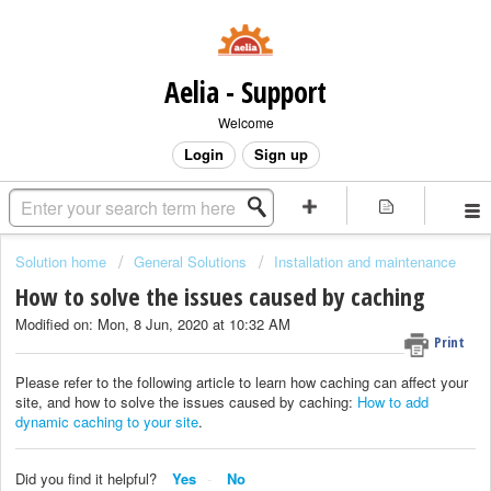
Aelia - Support
Welcome
Login
Sign up
Solution home
General Solutions
Installation and maintenance
How to solve the issues caused by caching
Modified on: Mon, 8 Jun, 2020 at 10:32 AM
Print
Please refer to the following article to learn how caching can affect your
site, and how to solve the issues caused by caching:
How to add
dynamic caching to your site
.
Did you find it helpful?
Yes
No