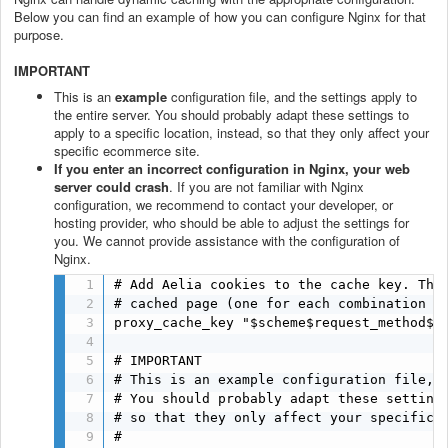
Below you can find an example of how you can configure Nginx for that
purpose.
IMPORTANT
This is an
example
configuration file, and the settings apply to
the entire server. You should probably adapt these settings to
apply to a specific location, instead, so that they only affect your
specific ecommerce site.
If you enter an incorrect configuration in Nginx, your web
server could crash
. If you are not familiar with Nginx
configuration, we recommend to contact your developer, or
hosting provider, who should be able to adjust the settings for
you. We cannot provide assistance with the configuration of
Nginx.
# Add Aelia cookies to the cache key. This
# cached page (one for each combination of
proxy_cache_key "$scheme$request_method$h
# IMPORTANT

# This is an example configuration file, a
# You should probably adapt these settings
# so that they only affect your specific e
#
