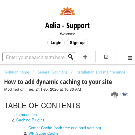
Aelia - Support
Welcome
Login
Sign up
Solution home
General Solutions
Installation and maintenance
How to add dynamic caching to your site
Modified on: Tue, 24 Feb, 2026 at 10:36 AM
Print
TABLE OF CONTENTS
Introduction
Caching Plugins
Comet Cache (both free and paid version)
WP Super Cache