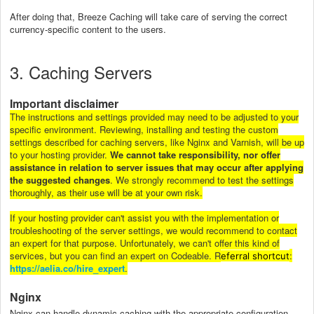
After doing that, Breeze Caching will take care of serving the correct
currency-specific content to the users.
3. Caching Servers
Important disclaimer
The instructions and settings provided may need to be adjusted to your
specific environment. Reviewing, installing and testing the custom
settings described for caching servers, like Nginx and Varnish, will be up
to your hosting provider.
We cannot take responsibility, nor offer
assistance in relation to server issues that may occur after applying
the suggested changes
. We strongly recommend to test the settings
thoroughly, as their use will be at your own risk.
If your hosting provider can't assist you with the implementation or
troubleshooting of the server settings, we would recommend to contact
an expert for that purpose. Unfortunately, we can't offer this kind of
services, but you can find an expert on Codeable. R
:
eferral shortcut
https://aelia.co/hire_expert
.
Nginx
Nginx can handle dynamic caching with the appropriate configuration.