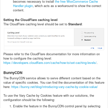
becomes necessary to install
the free WooCommerce Cache
Handler plugin
, which acts as a workaround to show the correct
content.
Setting the CloudFlare caching level
The CloudFlare caching level should be set to
Standard
:
Please refer to the CloudFlare documentation for more information on
how to configure the caching level:
https://developers.cloudflare.com/cache/how-to/set-caching-levels/
.
BunnyCDN
The BunnyCDN service allows to serve different content based on the
value of specific cookies. You can find the documentation of this feature
here:
https://bunny.net/blog/introducing-vary-cache-by-cookie-value/
To use the Vary Cache by Cookies feature with our solutions, the
configuration should be the following:
Enable the feature in the BunnyCDN control panel by selecting