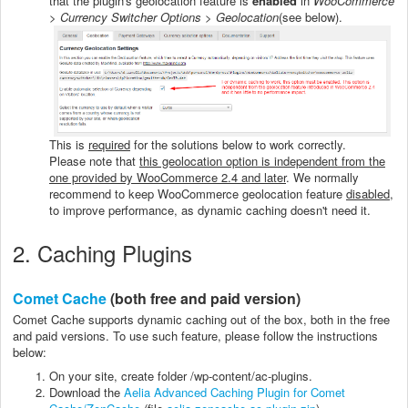
that the plugin's geolocation feature is
enabled
in
WooCommerce
> Currency Switcher Options > Geolocation
(see below).
This is
required
for the solutions below to work correctly.
Please note that
this geolocation option is independent from the
one provided by WooCommerce 2.4 and later
. We normally
recommend to keep WooCommerce geolocation feature
disabled
,
to improve performance, as dynamic caching doesn't need it.
2. Caching Plugins
Comet Cache
(both free and paid version)
Comet Cache supports dynamic caching out of the box, both in the free
and paid versions. To use such feature, please follow the instructions
below:
On your site, create folder /wp-content/ac-plugins.
Download the
Aelia Advanced Caching Plugin for Comet