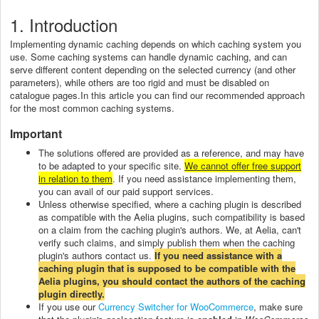
1. Introduction
Implementing dynamic caching depends on which caching system you
use. Some caching systems can handle dynamic caching, and can
serve different content depending on the selected currency (and other
parameters), while others are too rigid and must be disabled on
catalogue pages.In this article you can find our recommended approach
for the most common caching systems.
Important
The solutions offered are provided as a reference, and may have
to be adapted to your specific site.
We cannot offer free support
in relation to them
. If you need assistance implementing them,
you can avail of our paid support services.
Unless otherwise specified, where a caching plugin is described
as compatible with the Aelia plugins, such compatibility is based
on a claim from the caching plugin's authors. We, at Aelia, can't
verify such claims, and simply publish them when the caching
plugin's authors contact us.
If you need assistance with a
caching plugin that is supposed to be compatible with the
Aelia plugins, you should contact the authors of the caching
plugin directly.
If you use our
Currency Switcher for WooCommerce
, make sure