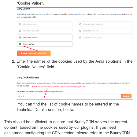
"Cookie Value".
Enter the names of the cookies used by the Aelia solutions in the
"Cookie Names" field.
You can find the list of cookie names to be entered in the
Technical Details section, below.
This should be sufficient to ensure that BunnyCDN serves the correct
content, based on the cookies used by our plugins. If you need
assistance configuring the CDN service, please refer to the BunnyCDN