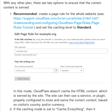
With any other plan, there are two options to ensure that the correct
content is served:
Recommended
: create a page rule for the whole website (see:
https://support.cloudflare.com/hc/en-us/articles/218411427-
Understanding-and-configuring-Cloudflare-Page-Rules-Page-
Rules-Tutorial-
) and set the caching level to
Standard
.
In this mode, CloudFlare doesn't cache the HTML content, which
is served by the site. The site can then use a service, or plugin,
properly configured to store and serve the correct content, based
on visitor's country and/or currency.
If the caching mode is set to "Cache Everything", then it