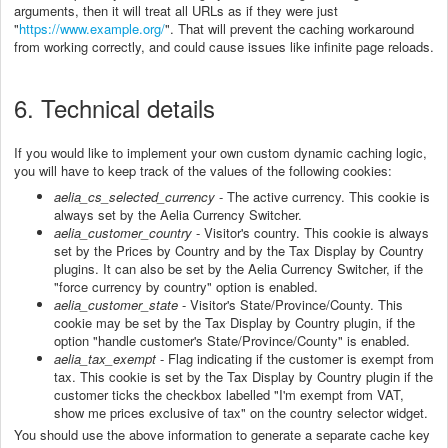
arguments, then it will treat all URLs as if they were just
"
https://www.example.org/
". That will prevent the caching workaround
from working correctly, and could cause issues like infinite page reloads.
6. Technical details
If you would like to implement your own custom dynamic caching logic,
you will have to keep track of the values of the following cookies:
aelia_cs_selected_cur
rency
- The active currency. This cookie is
always set by the Aelia Currency Switcher.
aelia_customer_country
- Visitor's country.
This cookie is always
set by the Prices by Country and by the Tax Display by Country
plugins. It can also be set by the Aelia Currency Switcher, if the
"force currency by country" option is enabled.
aelia_customer_state
- Visitor's State/Province/County. This
cookie may be set by the Tax Display by Country plugin, if the
option "handle customer's State/Province/County" is enabled.
aelia_tax_exempt
- Flag indicating if the customer is exempt from
tax. This cookie is set by the Tax Display by Country plugin if the
customer ticks the checkbox labelled "I'm exempt from VAT,
show me prices exclusive of tax" on the country selector widget.
You should use the above information to generate a separate cache key