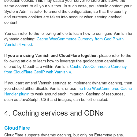
selection cookie. This may cause your server to store and serve the
same content to all your visitors. In such case, you should contact your
System Administrator to amend the configuration, so that the country
and currency cookies are taken into account when serving cached
content.
You can refer to the following article to learn how to configure Varnish for
dynamic caching:
Cache WooCommerce Currency from GeoIP with
Varnish 4 vmod
.
If you are using Varnish and CloudFlare together
, please refer to the
following article to learn how to leverage the geolocation capabilities
offered by CloudFlare within Varnish:
Cache WooCommerce Currency
from CloudFlare GeoIP with Varnish 4
.
If you can't amend Varnish settings to implement dynamic caching, then
you should either disable Varnish, or use
the free WooCommerce Cache
Handler plugin
to work around such limitation
. Caching of resources,
such as JavaScript, CSS and images, can be left enabled.
4. Caching services and CDNs
CloudFlare
CloudFlare supports dynamic caching, but only on Enterprise plans.