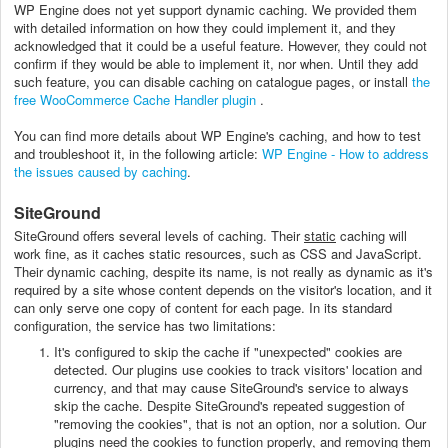
WP Engine does not yet support dynamic caching. We provided them
with detailed information on how they could implement it, and they
acknowledged that it could be a useful feature. However, they could not
confirm if they would be able to implement it, nor when. Until they add
such feature, you can disable caching on catalogue pages, or install
the
free WooCommerce Cache Handler plugin
.
You can find more details about WP Engine's caching, and how to test
and troubleshoot it, in the following article:
WP Engine - How to address
the issues caused by caching
.
SiteGround
SiteGround offers several levels of caching. Their
static
caching will
work fine, as it caches static resources, such as CSS and JavaScript.
Their dynamic caching, despite its name, is not really as dynamic as it's
required by a site whose content depends on the visitor's location, and it
can only serve one copy of content for each page. In its standard
configuration, the service has two limitations:
It's configured to skip the cache if "unexpected" cookies are
detected. Our plugins use cookies to track visitors' location and
currency, and that may cause SiteGround's service to always
skip the cache. Despite SiteGround's repeated suggestion of
"removing the cookies", that is not an option, nor a solution. Our
plugins need the cookies to function properly, and removing them