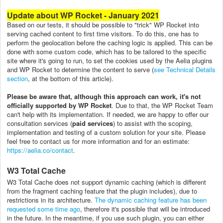
Update about WP Rocket - January 2021
Based on our tests, it should be possible to "trick" WP Rocket into
serving cached content to first time visitors. To do this, one has to
perform the geolocation before the caching logic is applied. This can be
done with some custom code, which has to be tailored to the specific
site where it's going to run, to set the cookies used by the Aelia plugins
and WP Rocket to determine the content to serve (
see Technical Details
section
, at the bottom of this article).
Please be aware that, although this approach can work, it's not
officially supported by WP Rocket
. Due to that, the WP Rocket Team
can't help with its implementation. If needed, we are happy to offer our
consultation services (
paid services
) to assist with the scoping,
implementation and testing of a custom solution for your site. Please
feel free to contact us for more information and for an estimate:
https://aelia.co/contact
.
W3 Total Cache
W3 Total Cache does not support dynamic caching (which is different
from the fragment caching feature that the plugin includes), due to
restrictions in its architecture.
The dynamic caching feature has been
requested some time ago
, therefore it's possible that will be introduced
in the future. In the meantime, if you use such plugin, you can either