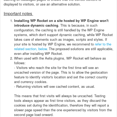
displayed to visitors, or use an alternative solution.
Important notes
Installing WP Rocket on a site hosted by WP Engine won't
introduce dynamic caching
. This is because, in such
configuration, the caching is still handled by the WP Engine
systems, which don't support dynamic caching, while WP Rocket
takes care of elements such as images, scripts and styles. If
your site is hosted by WP Engine, we recommend to
refer to the
related section, below
. The proposed solutions are still applicable,
even after installing WP Rocket.
When used with the Aelia plugins, WP Rocket will behave as
follows:
- Visitors who reach the site for the first time will see an
uncached version of the page. This is to allow the geolocation
feature to identify visitor's location and set the correct country
and currency cookies.
- Returning visitors will see cached content, as usual.
This means that first visits will always be uncached. Testing
tools always appear as first time visitors, as they discard the
cookies set during the identification, therefore they will report a
slower page speed than the one experienced by visitors from the
second page load onward.