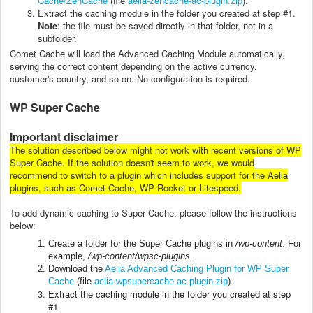
Cache/ZenCache
(file
aelia-zencache-ac-plugin.zip
).
Extract the caching module in the folder you created at step #1.
Note
: the file must be saved directly in that folder, not in a
subfolder.
Comet Cache will load the Advanced Caching Module automatically,
serving the correct content depending on the active currency,
customer's country, and so on. No configuration is required.
WP Super Cache
Important disclaimer
The solution described below might not work with recent versions of WP
Super Cache. If the solution doesn't seem to work, we would
recommend to switch to a plugin which includes support for the Aelia
plugins, such as Comet Cache, WP Rocket or Litespeed.
To add dynamic caching to Super Cache, please follow the instructions
below:
Create a folder for the Super Cache plugins in
/wp-content
. For
example,
/wp-content/wpsc-plugins
.
Download the
Aelia Advanced Caching Plugin for WP Super
Cache
(file
aelia-wpsupercache-ac-plugin.zip
).
Extract the caching module in the folder you created at step
#1.