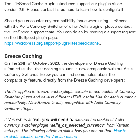
The LiteSpeed Cache plugin introduced support our plugins since
version 2.6. Please contact its authors to learn how to configure it.
Should you encounter any compatibility issue when using LiteSpeed
with the Aelia Currency Switcher or other Aelia plugins, please contact
the LiteSpeed support team. You can do so by posting a support request
on the LiteSpeed plugin page:
https://wordpress.org/support/plugin/litespeed-cache
..
Breeze Caching
On the 26th of October, 2023
, the developers of Breeze Caching
informed us that their caching solution is now compatible with our Aelia
Currency Switcher. Below you can find some notes about the
compatibility feature, directly from the Breeze Caching developers:
The fix applied in Breeze cache plugin contain to use cookie of Currency
Switcher plugin and save in different HTML cache files for each currency
respectively.
Now Breeze is fully compatible with Aelia Currency
Switcher Plugin.
xclude the cookie of Aelia
If Varnish is active, you will need to e
currency switcher plugin "
aelia_cs_selected_currency
" from Varnish
settings. The following article explains how you can do that:
How to
exclude cookies from the Varnish cache