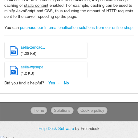
caching of
static content
enabled. For example, caching can be used to
minify JavaScript and CSS, thus reducing the amount of HTTP requests
sent to the server, speeding up the page.
You can
purchase our internationalisation solutions from our online shop
.
aelia-zencac...
ZIP
(1.38 KB)
aelia-wpsupe...
ZIP
(1.2 KB)
Did you find it helpful?
Yes
No
Home
Solutions
Cookie policy
Help Desk Software
by Freshdesk