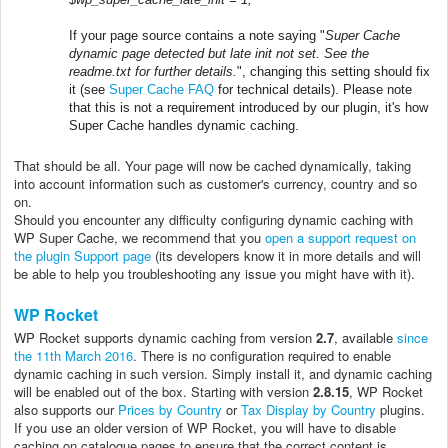
If your page source contains a note saying "
Super Cache
dynamic page detected but late init not set. See the
readme.txt for further details.
", changing this setting should fix
it (see
Super Cache FAQ
for technical details). Please note
that this is not a requirement introduced by our plugin, it's how
Super Cache handles dynamic caching.
That should be all. Your page will now be cached dynamically, taking
into account information such as customer's currency, country and so
on.
Should you encounter any difficulty configuring dynamic caching with
WP Super Cache, we recommend that you
open a support request on
the plugin Support page
(its developers know it in more details and will
be able to help you troubleshooting any issue you might have with it).
WP Rocket
WP Rocket supports dynamic caching from version
2.7
, available
since
the 11th March 2016
. There is no configuration required to enable
dynamic caching in such version. Simply install it, and dynamic caching
will be enabled out of the box. Starting with version
2.8.15
, WP Rocket
also supports our
Prices by Country
or
Tax Display by Country
plugins.
If you use an older version of WP Rocket, you will have to disable
caching on catalogue pages to ensure that the correct content is