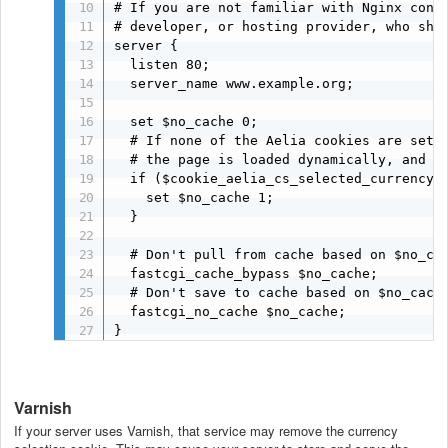
# If you are not familiar with Nginx confi
# developer, or hosting provider, who shou
server {

  listen 80;

  server_name www.example.org;

  set $no_cache 0;

  # If none of the Aelia cookies are set, 
  # the page is loaded dynamically, and th
  if ($cookie_aelia_cs_selected_currency$c
    set $no_cache 1;

  }

  # Don't pull from cache based on $no_cac
  fastcgi_cache_bypass $no_cache;

  # Don't save to cache based on $no_cache
  fastcgi_no_cache $no_cache; 

}
Varnish
If your server uses Varnish, that service may remove the currency