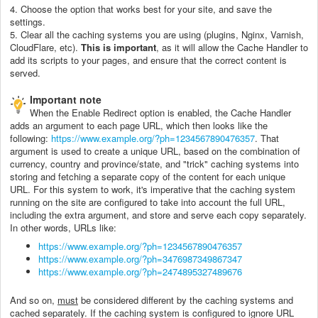
4. Choose the option that works best for your site, and save the
settings.
5. Clear all the caching systems you are using (plugins, Nginx, Varnish,
CloudFlare, etc).
This is important
, as it will allow the Cache Handler to
add its scripts to your pages, and ensure that the correct content is
served.
Important note
When the Enable Redirect option is enabled, the Cache Handler
adds an argument to each page URL, which then looks like the
following:
https://www.example.org/?ph=1234567890476357
. That
argument is used to create a unique URL, based on the combination of
currency, country and province/state, and "trick" caching systems into
storing and fetching a separate copy of the content for each unique
URL. For this system to work, it's imperative that the caching system
running on the site are configured to take into account the full URL,
including the extra argument, and store and serve each copy separately.
In other words, URLs like:
https://www.example.org/?ph=1234567890476357
https://www.example.org/?ph=3476987349867347
https://www.example.org/?ph=2474895327489676
And so on,
must
be considered different by the caching systems and
cached separately. If the caching system is configured to ignore URL