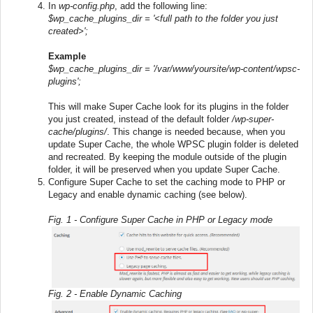
In
wp-config.php
, add the following line:
$wp_cache_plugins_dir = '<full path to the folder you just
created>';
Example
$wp_cache_plugins_dir = '/var/www/yoursite/wp-content/wpsc-
plugins';
This will make Super Cache look for its plugins in the folder
you just created, instead of the default folder
/wp-super-
cache/plugins/
. This change is needed because, when you
update Super Cache, the whole WPSC plugin folder is deleted
and recreated. By keeping the module outside of the plugin
folder, it will be preserved when you update Super Cache.
Configure Super Cache to set the caching mode to PHP or
Legacy and enable dynamic caching (see below).
Fig. 1 - Configure Super Cache in PHP or Legacy mode
Fig. 2 - Enable Dynamic Caching