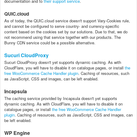
documentation and to
their support service
.
QUIC.cloud
As of today, the QUIC.cloud service doesn't support Vary-Cookies rule,
and cannot be configured to serve country- and currency-specific
content based on the cookies set by our solutions. Due to that, we do
not recommend using that service together with our products. The
Bunny CDN service could be a possible alternative.
Sucuri CloudProxy
Sucuri CloudProxy doesn't yet supports dynamic caching. As with
CloudFlare, you will have to disable it on catalogue pages, or install
the
free WooCommerce Cache Handler plugin
. Caching of resources, such
as JavaScript, CSS and images, can be left enabled.
Incapsula
The caching service provided by Incapsula doesn't yet supports
dynamic caching. As with CloudFlare, you will have to disable it on
catalogue pages, or install
the free WooCommerce Cache Handler
plugin
. Caching of resources, such as JavaScript, CSS and images, can
be left enabled.
WP Engine