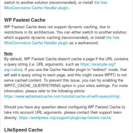
switch to another solution (recommended), or install
the free
WooCommerce Cache Handler plugin
.
WP Fastest Cache
WP Fastest Cache
does not support dynamic caching, due to
restrictions in its architecture. You can either switch to another solution,
which supports dynamic caching (recommended), or install
the free
WooCommerce Cache Handler plugin
as a workaround.
Note
By default, WP Fastest Cache doesn't cache a page if the URL contains
a query string (i.e. URL arguments, such as
https://example.org?
arg=value
). If you use the Cache Handler plugin in "redirect" mode, that
will add a query string to each page, and this might cause WPFC to not
serve cached content. To prevent this issue, you can try enabling the
WPFC_CACHE_QUERYSTRING option in your site's settings. For more
information, please refer to the following article:
https://www.wpfastestcache.com/tutorial/cache-url-with-querystring/.
Should you have any question about configuring WP Fastest Cache to
take into account URL arguments, please contact their support team
directly:
https://wordpress.org/support/plugin/wp-fastest-cache
LiteSpeed Cache