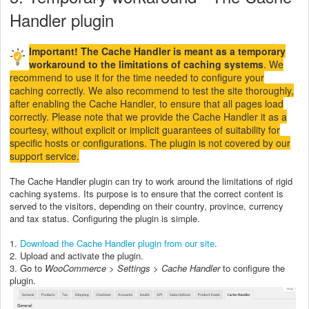
Handler plugin
Important! The Cache Handler is meant as a temporary
workaround to the limitations of caching systems
. We
recommend to use it for the time needed to configure your
caching correctly. We also recommend to test the site thoroughly,
after enabling the Cache Handler, to ensure that all pages load
correctly. Please note that we provide the Cache Handler it as a
courtesy, without explicit or implicit guarantees of suitability for
specific hosts or configurations. The plugin is not covered by our
support service.
The Cache Handler plugin can try to work around the limitations of rigid
caching systems. Its purpose is to ensure that the correct content is
served to the visitors, depending on their country, province, currency
and tax status. Configuring the plugin is simple.
1.
Download the Cache Handler plugin from our site
.
2. Upload and activate the plugin.
3. Go to
WooCommerce > Settings > Cache Handler
to configure the
plugin.