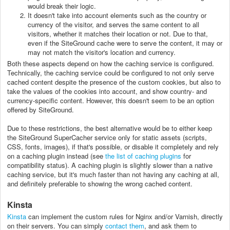
would break their logic.
It doesn't take into account elements such as the country or
currency of the visitor, and serves the same content to all
visitors, whether it matches their location or not. Due to that,
even if the SiteGround cache were to serve the content, it may or
may not match the visitor's location and currency.
Both these aspects depend on how the caching service is configured.
Technically, the caching service could be configured to not only serve
cached content despite the presence of the custom cookies, but also to
take the values of the cookies into account, and show country- and
currency-specific content. However, this doesn't seem to be an option
offered by SiteGround.
Due to these restrictions, the best alternative would be to either keep
the SiteGround SuperCacher service only for static assets (scripts,
CSS, fonts, images), if that's possible, or disable it completely and rely
on a caching plugin instead (see
the list of caching plugins
for
compatibility status). A caching plugin is slightly slower than a native
caching service, but it's much faster than not having any caching at all,
and definitely preferable to showing the wrong cached content.
Kinsta
Kinsta
can implement the custom rules for Nginx and/or Varnish, directly
on their servers. You can simply
contact them
, and ask them to