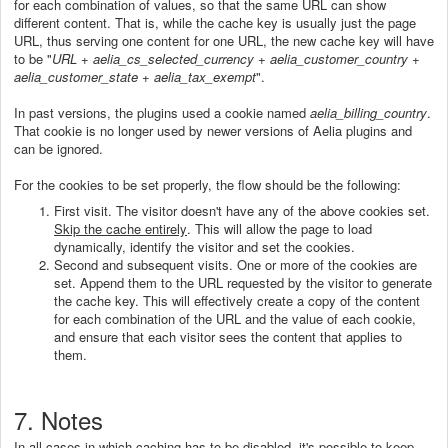
for each combination of values, so that the same URL can show
different content. That is, while the cache key is usually just the page
URL, thus serving one content for one URL, the new cache key will have
to be "
URL + aelia_cs_selected_currency + aelia_customer_country +
aelia_customer_state +
aelia_tax_exempt
".
In past versions, the plugins used a cookie named
aelia_billing_country
.
That cookie is no longer used by newer versions of Aelia plugins and
can be ignored.
For the cookies to be set properly, the flow should be the following:
First visit. The visitor doesn't have any of the above cookies set.
Skip the cache entirely
. This will allow the page to load
dynamically, identify the visitor and set the cookies.
Second and subsequent visits. One or more of the cookies are
set. Append them to the URL requested by the visitor to generate
the cache key. This will effectively create a copy of the content
for each combination of the URL and the value of each cookie,
and ensure that each visitor sees the content that applies to
them.
7. Notes
In all cases in which caching has to be disabled, it's possible to keep