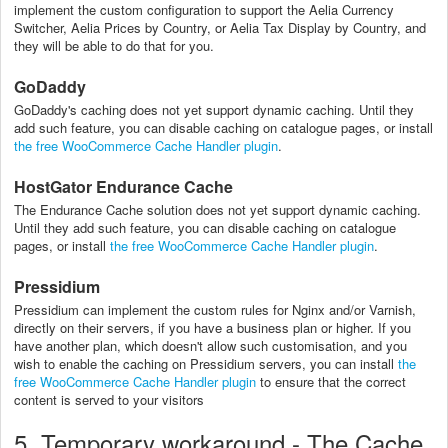
implement the custom configuration to support the Aelia Currency
Switcher, Aelia Prices by Country, or Aelia Tax Display by Country, and
they will be able to do that for you.
GoDaddy
GoDaddy's caching does not yet support dynamic caching. Until they
add such feature, you can disable caching on catalogue pages, or install
the free WooCommerce Cache Handler plugin
.
HostGator Endurance Cache
The Endurance Cache solution does not yet support dynamic caching.
Until they add such feature, you can disable caching on catalogue
pages, or install
the free WooCommerce Cache Handler plugin
.
Pressidium
Pressidium can implement the custom rules for Nginx and/or Varnish,
directly on their servers, if you have a business plan or higher. If you
have another plan, which doesn't allow such customisation, and you
wish to enable the caching on Pressidium servers, you can
install
the
free WooCommerce Cache Handler plugin
to ensure that the correct
content is served to your visitors
5. Temporary workaround - The Cache