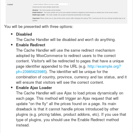
You will be presented with three options:
Disabled
The Cache Handler will be disabled and won't do anything.
Enable Redirect
The Cache Handler will use the same redirect mechanism
adopted by WooCommerce to redirect users to the correct
content. Visitor's will be redirected to pages that have a unique
page identifier appended to the URL (e.g.
http://example.org?
ph=23985623985
). The identifier will be unique for the
combination of country, province, currency and tax status, and it
will ensure that visitors will see the correct content.
Enable Ajax Loader
The Cache Handler will use Ajax to load prices dynamically on
each page. This method will trigger an Ajax request that will
update "on the fly" all the prices found on a page. Its main
drawback is that it cannot handle prices introduced by other
plugins (e.g. pricing tables, product addons, etc). If you use that
type of plugins, you should use the Enable Redirect method
instead.