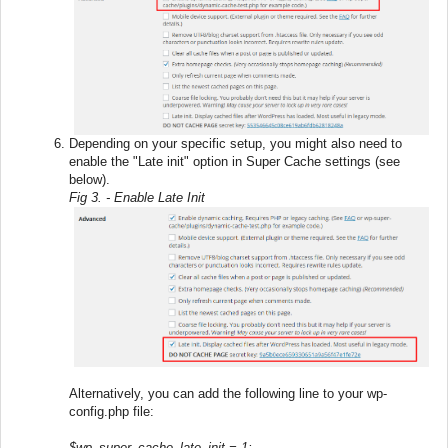
Depending on your specific setup, you might also need to
enable the "Late init" option in Super Cache settings (see
below).
Fig 3. - Enable Late Init
Alternatively, you can add the following line to your wp-
config.php file:
$wp_super_cache_late_init = 1;