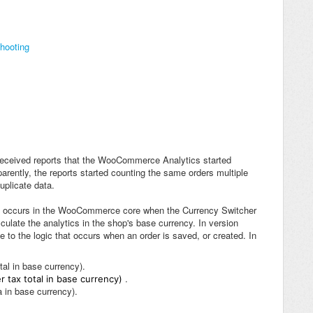
hooting
received reports that the WooCommerce Analytics started
rently, the reports started counting the same orders multiple
uplicate data.
hat occurs in the WooCommerce core when the Currency Switcher
ulate the analytics in the shop's base currency. In version
 to the logic that occurs when an order is saved, or created. In
tal in base currency).
.
r tax total in base currency)
 in base currency).