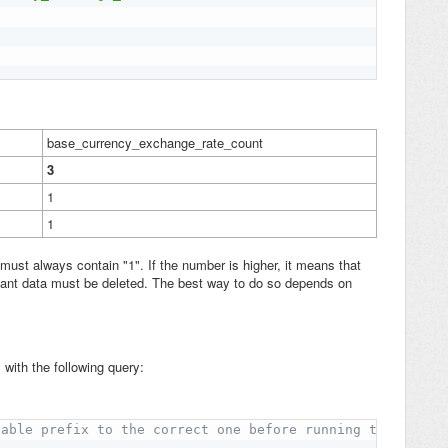
base_currency_exchange_rate_count
3
1
1
must always contain "1". If the number is higher, it means that
ndant data must be deleted. The best way to do so depends on
with the following query:
table prefix to the correct one before running the query