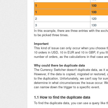
1
100
1
100
2
120
3
130
In this example, there are three entries with the exc
to be picked three times.
Important
This kind of issue can only occur when you choose the
10 orders in USD, 10 in EUR and 10 in GBP, if you fi
number of orders, as the calculations in that case a
Why could there be duplicate data
The Currency Switcher doesn't duplicate data, as it a
However, if the data is copied, migrated or restored, 
to the duplication. Unfortunately, we can't say for su
determine in what circumstances the issue occur. We 
can narrow down the trigger to a specific event.
1.1 How to find the duplicate data
To find the duplicate data, you can use a query like t