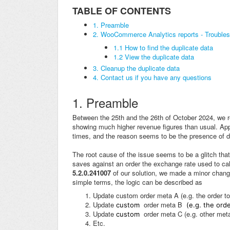
TABLE OF CONTENTS
1. Preamble
2. WooCommerce Analytics reports - Troubles
1.1 How to find the duplicate data
1.2 View the duplicate data
3. Cleanup the duplicate data
4. Contact us if you have any questions
1. Preamble
Between the 25th and the 26th of October 2024, we 
showing much higher revenue figures than usual. Appa
times, and the reason seems to be the presence of d
The root cause of the issue seems to be a glitch t
saves against an order the exchange rate used to calc
5.2.0.241007
of our solution, we made a minor change
simple terms, the logic can be described as
Update custom order meta A (e.g. the order to
Update
order meta B
custom
(e.g. the orde
Update
order meta C (e.g. other meta
custom
Etc.