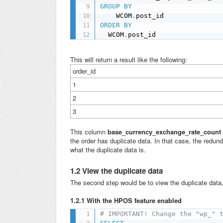
GROUP
BY
    WCOM
.
ORDER
BY
  WCOM
.
post_id
This will return a result like the following:
order_id
1
2
3
This column
base_currency_exchange_rate_count
the order has duplicate data. In that case, the redu
what the duplicate data is.
1.2 View the duplicate data
The second step would be to view the duplicate data, 
1.2.1 With the HPOS feature enabled
# IMPORTANT! Change the "wp_" 