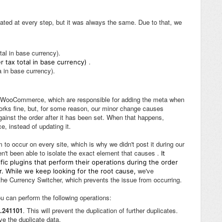
ated at every step, but it was always the same. Due to that, we
tal in base currency).
.
r tax total in base currency)
 in base currency).
 by WooCommerce, which are responsible for adding the meta when
 works fine, but, for some reason, our minor change causes
nst the order after it has been set. When that happens,
 instead of updating it.
 to occur on every site, which is why we didn't post it during our
en't been able to isolate the exact element that causes .
It
ic plugins that perform their operations during the order
we've
r. While we keep looking for the root cause,
the Currency Switcher, which prevents the issue from occurring.
u can perform the following operations:
3.241101
. This will prevent the duplication of further duplicates.
ve the duplicate data.