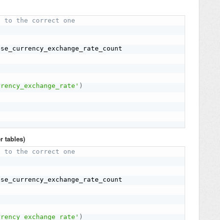
x to the correct one
rrency_exchange_rate'
)
r tables)
x to the correct one
rrency_exchange_rate'
)