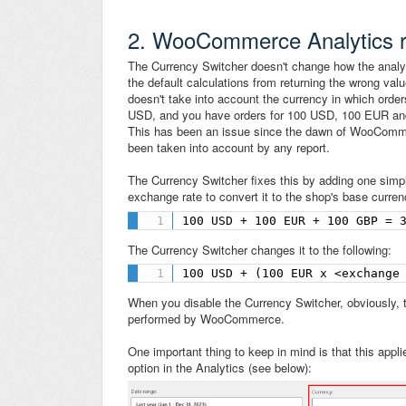
2. WooCommerce Analytics re
The Currency Switcher doesn't change how the analytic
the default calculations from returning the wrong val
doesn't take into account the currency in which orde
USD, and you have orders for 100 USD, 100 EUR an
This has been an issue since the dawn of WooCommerc
been taken into account by any report.
The Currency Switcher fixes this by adding one simply
exchange rate to convert it to the shop's base curr
100 USD + 100 EUR + 100 GBP = 
The Currency Switcher changes it to the following:
100 USD + (100 EUR x <exchange
When you disable the Currency Switcher, obviously, t
performed by WooCommerce.
One important thing to keep in mind is that this appl
option in the Analytics (see below):