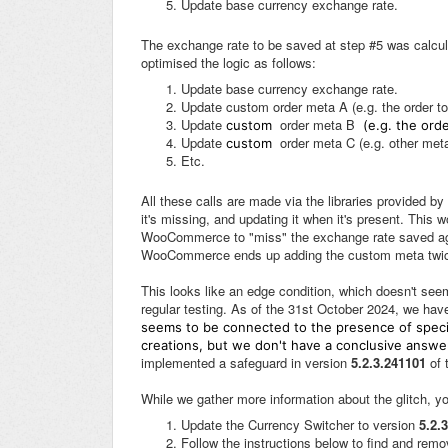
Update base currency exchange rate.
The exchange rate to be saved at step #5 was calcul
optimised the logic as follows:
Update base currency exchange rate.
Update custom order meta A (e.g. the order to
Update
order meta B
custom
(e.g. the orde
Update
order meta C (e.g. other meta
custom
Etc.
All these calls are made via the libraries provided
it's missing, and updating it when it's present. This
WooCommerce to "miss" the exchange rate saved agai
WooCommerce ends up adding the custom meta twice,
This looks like an edge condition, which doesn't seem
regular testing. As of the 31st October 2024, we hav
seems to be connected to the presence of specif
creations, but we don't have a conclusive answe
implemented a safeguard in version
5.2.3.241101
of 
While we gather more information about the glitch, yo
Update the Currency Switcher to version
5.2.
Follow the instructions below to find and remo