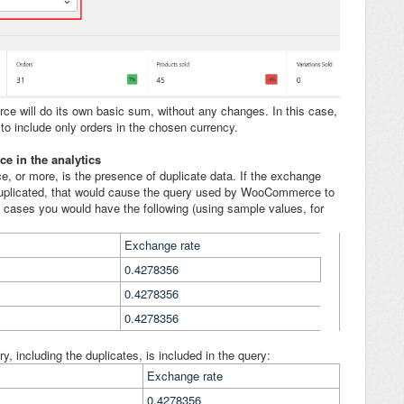
rce will do its own basic sum, without any changes. In this case,
o include only orders in the chosen currency.
e in the analytics
e, or more, is the presence of duplicate data. If the exchange
duplicated, that would cause the query used by WooCommerce to
mal cases you would have the following (using sample values, for
Exchange rate
0.4278356
0.4278356
0.4278356
y, including the duplicates, is included in the query:
Exchange rate
0.4278356