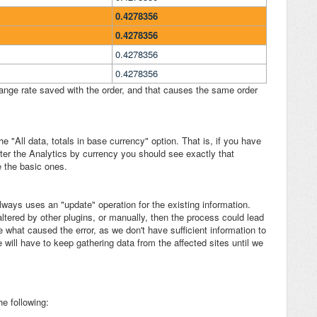
0.4278356
0.4278356
0.4278356
0.4278356
hange rate saved with the order, and that causes the same order
 "All data, totals in base currency" option. That is, if you have
lter the Analytics by currency you should see exactly that
re the basic ones.
lways uses an "update" operation for the existing information.
altered by other plugins, or manually, then the process could lead
re what caused the error, as we don't have sufficient information to
will have to keep gathering data from the affected sites until we
he following: