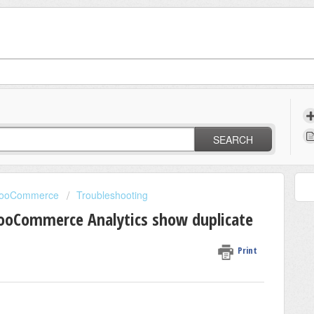
SEARCH
 WooCommerce
Troubleshooting
WooCommerce Analytics show duplicate
Print