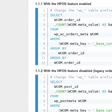
1.1.1 With the HPOS feature enabled
# Change the "wp_" table prefi
SELECT
  WCOM
.
order_id

,
COUNT
(
WCOM
.
meta_value
)
AS
FROM
WHERE
(
WCOM
.
meta_key 
=
'_base_cu
GROUP
BY
    WCOM
.
ORDER
BY
  WCOM
.
order_id
1.1.2 With the HPOS feature disabled (legacy orde
# Change the "wp_" table prefi
SELECT
  WCOM
.
post_id

,
COUNT
(
WCOM
.
meta_value
)
AS
FROM
WHERE
(
WCOM
.
meta_key 
=
'_base_cu