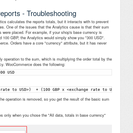
ports - Troubleshooting
s calculates the reports totals, but it interacts with to prevent
ues. One of the issues that the Analytics cause is that their sum
rs were placed. For example, if your shop's base currency is
d 100 GBP, the Analytics would simply show you "300 USD".
e. Orders have a core "currency" attribute, but it has never
 operation to the sum, which is multiplying the order total by the
ency. WooCommerce does the following:
300 USD
 rate to USD>)  + (100 GBP x <exchange rate to USD>) = 3
he operation is removed, so you get the result of the basic sum
ies only when you chose the "All data, totals in base currency"