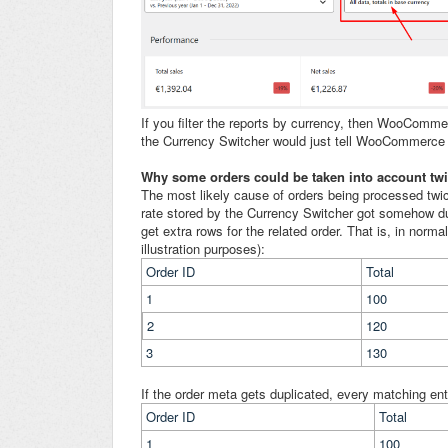
If you filter the reports by currency, then WooComme
the Currency Switcher would just tell WooCommerce t
Why some orders could be taken into account twic
The most likely cause of orders being processed twic
rate stored by the Currency Switcher got somehow 
get extra rows for the related order. That is, in nor
illustration purposes):
Order ID
Total
1
100
2
120
3
130
If the order meta gets duplicated, every matching entr
Order ID
Total
1
100