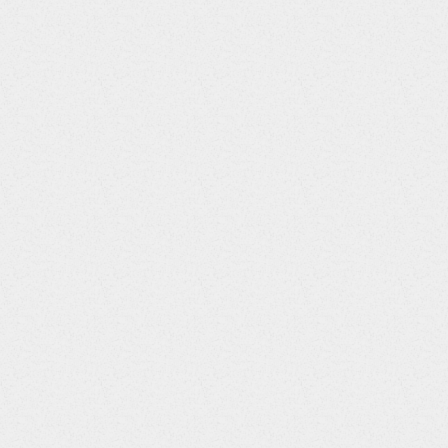
37.81 USD