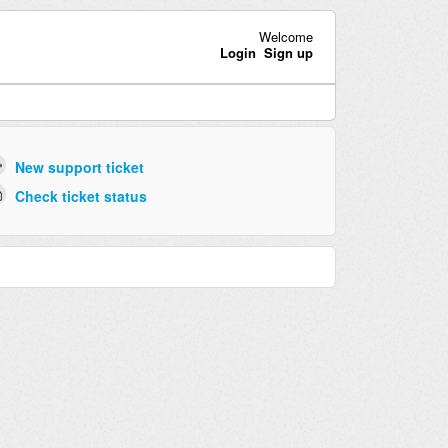
Welcome
Login
Sign up
New support ticket
Check ticket status