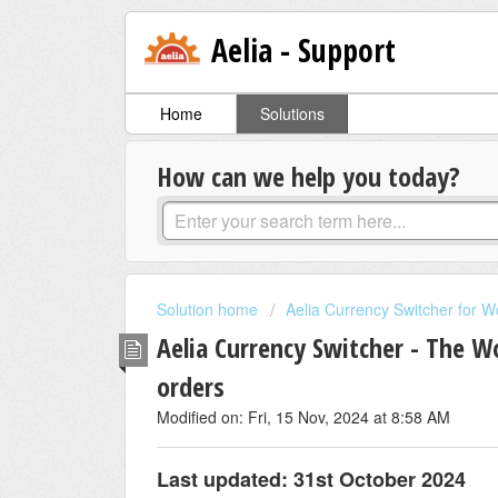
Aelia - Support
Home
Solutions
How can we help you today?
Solution home
Aelia Currency Switcher for
Aelia Currency Switcher - The 
orders
Modified on: Fri, 15 Nov, 2024 at 8:58 AM
Last updated: 31st October 2024