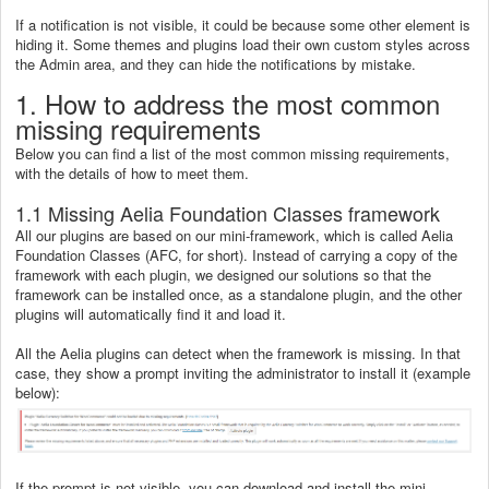
If a notification is not visible, it could be because some other element is
hiding it. Some themes and plugins load their own custom styles across
the Admin area, and they can hide the notifications by mistake.
1. How to address the most common
missing requirements
Below you can find a list of the most common missing requirements,
with the details of how to meet them.
1.1 Missing Aelia Foundation Classes framework
All our plugins are based on our mini-framework, which is called Aelia
Foundation Classes (AFC, for short). Instead of carrying a copy of the
framework with each plugin, we designed our solutions so that the
framework can be installed once, as a standalone plugin, and the other
plugins will automatically find it and load it.
All the Aelia plugins can detect when the framework is missing. In that
case, they show a prompt inviting the administrator to install it (example
below):
If the prompt is not visible, you can download and install the mini-