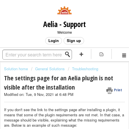
Aelia - Support
Welcome
Login
Sign up
Solution home
General Solutions
Troubleshooting
The settings page for an Aelia plugin is not
visible after the installation
Print
Modified on: Tue, 9 Nov, 2021 at 6:48 PM
If you don't see the link to the settings page after installing a plugin, it
means that some of the plugin requirements are not met. In that case, a
message should be visible, explaining what the missing requirements
are. Below is an example of such message: