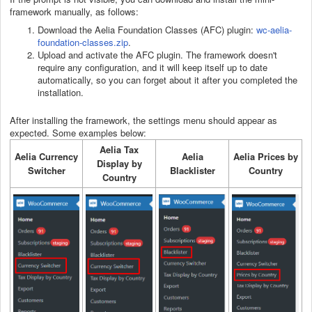
framework manually, as follows:
Download the Aelia Foundation Classes (AFC) plugin:
wc-aelia-
foundation-classes.zip
.
Upload and activate the AFC plugin. The framework doesn't
require any configuration, and it will keep itself up to date
automatically, so you can forget about it after you completed the
installation.
After installing the framework, the settings menu should appear as
expected. Some examples below:
Aelia Tax
Aelia Currency
Aelia
Aelia Prices by
Display by
Switcher
Blacklister
Country
Country