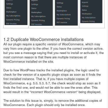
1.2 Duplicate WooCommerce installations
All our plugin require a specific version of WooCommerce, which may
vary from one plugin to the other. If you have the correct version active,
but you see a message saying that you need to install or activate it, the
most common reason is that there are multiple instances of
WooCommerce installed on the site.
Due to how WordPress tracks the installed plugins, the logic used to
check for the version of a specific plugin stops as soon as it finds the
first installed instance. That is, if you have multiple copies of
WooCommerce, e.g. 5.0, 5.3, 5.7, the check would stop as soon as it
finds the first one, and would not be able to see the ones after. This
would result in the "incorrect WooCommerce version" being displayed.
The solution to this issue is, simply, to remove the additional copies of
WooCommerce. Each plugin should only be installed once.