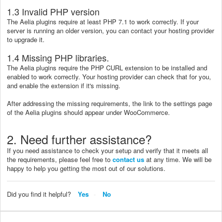
1.3 Invalid PHP version
The Aelia plugins require at least PHP 7.1 to work correctly. If your
server is running an older version, you can contact your hosting provider
to upgrade it.
1.4 Missing PHP libraries.
The Aelia plugins require the PHP CURL extension to be installed and
enabled to work correctly. Your hosting provider can check that for you,
and enable the extension if it's missing.
After addressing the missing requirements, the link to the settings page
of the Aelia plugins should appear under WooCommerce.
2. Need further assistance?
If you need assistance to check your setup and verify that it meets all
the requirements, please feel free to
contact us
at any time. We will be
happy to help you getting the most out of our solutions.
Did you find it helpful?
Yes
No