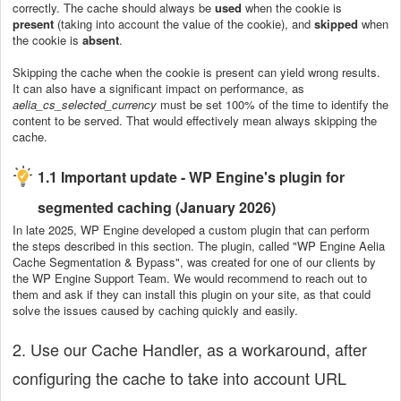
correctly. The cache should always be
used
when the cookie is
present
(taking into account the value of the cookie), and
skipped
when
the cookie is
absent
.
Skipping the cache when the cookie is present can yield wrong results.
It can also have a significant impact on performance, as
aelia_cs_selected_currency
must be set 100% of the time to identify the
content to be served. That would effectively mean always skipping the
cache.
1.1 Important update - WP Engine's plugin for
segmented caching (January 2026)
In late 2025, WP Engine developed a custom plugin that can perform
the steps described in this section. The plugin, called "WP Engine Aelia
Cache Segmentation & Bypass", was created for one of our clients by
the WP Engine Support Team. We would recommend to reach out to
them and ask if they can install this plugin on your site, as that could
solve the issues caused by caching quickly and easily.
2. Use our Cache Handler, as a workaround, after
configuring the cache to take into account URL