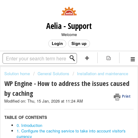
Aelia - Support
Welcome
Login
Sign up
Solution home
General Solutions
Installation and maintenance
WP Engine - How to address the issues caused
by caching
Print
Modified on: Thu, 15 Jan, 2026 at 11:24 AM
TABLE OF CONTENTS
0. Introduction
1. Configure the caching service to take into account visitor's
currency