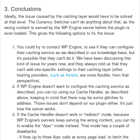
3. Conclusions
Ideally, the issue caused by the caching layer would have to be solved
at that level. The Currency Switcher can't do anything about that, as the
wrong content is served by the WP Engine server before the plugin is
even loaded. This gives the following options to fix the issue:
You could try to contact WP Engine, to see if they can configure
their caching service as we described in our knowledge base, but
it's possible that they can't do it. We have been discussing this
kind of issue for years now, and they always told us that they
can't add site-specific settings to their caching layer (other
hosting providers,
such as Kinsta
, are more flexible, from that
perspective).
If WP Engine doesn't want to configure the caching service as
described, you can try using our Cache Handler, as described
above, keeping in mind that there may be some glitches to
address. Those issues don't depend on our plugin either, it's just
how the server works.
If the Cache Handler doesn't work in "redirect" mode, because
WP Engine's servers keep serving the wrong content, you can try
to enable the "Ajax" mode instead. That mode has a couple of
drawbacks:
- It fires up to three Ajax calls at every page load, to fetch the