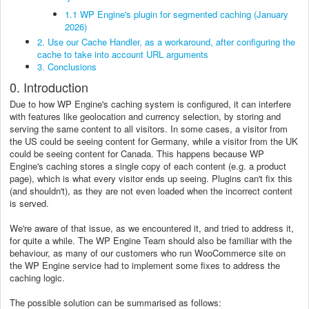
1.1 WP Engine's plugin for segmented caching (January
2026)
2. Use our Cache Handler, as a workaround, after configuring the
cache to take into account URL arguments
3. Conclusions
0. Introduction
Due to how WP Engine's caching system is configured, it can interfere
with features like geolocation and currency selection, by storing and
serving the same content to all visitors. In some cases, a visitor from
the US could be seeing content for Germany, while a visitor from the UK
could be seeing content for Canada. This happens because WP
Engine's caching stores a single copy of each content (e.g. a product
page), which is what every visitor ends up seeing. Plugins can't fix this
(and shouldn't), as they are not even loaded when the incorrect content
is served.
We're aware of that issue, as we encountered it, and tried to address it,
for quite a while. The WP Engine Team should also be familiar with the
behaviour, as many of our customers who run WooCommerce site on
the WP Engine service had to implement some fixes to address the
caching logic.
The possible solution can be summarised as follows: