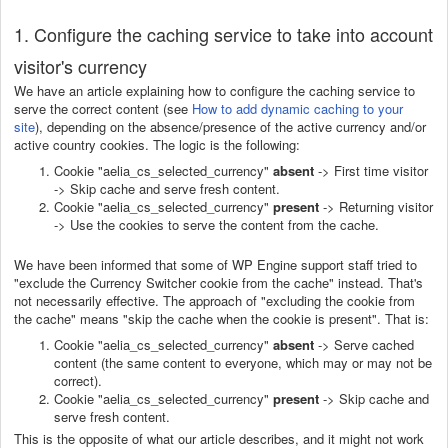
1. Configure the caching service to take into account
visitor's currency
We have an article explaining how to configure the caching service to
serve the correct content (see
How to add dynamic caching to your
site
), depending on the absence/presence of the active currency and/or
active country cookies. The logic is the following:
Cookie "aelia_cs_selected_currency"
absent
-> First time visitor
-> Skip cache and serve fresh content.
Cookie "aelia_cs_selected_currency"
present
-> Returning visitor
-> Use the cookies to serve the content from the cache.
We have been informed that some of WP Engine support staff tried to
"exclude the Currency Switcher cookie from the cache" instead. That's
not necessarily effective. The approach of "excluding the cookie from
the cache" means "skip the cache when the cookie is present". That is:
Cookie "aelia_cs_selected_currency"
absent
-> Serve cached
content (the same content to everyone, which may or may not be
correct).
Cookie "aelia_cs_selected_currency"
present
-> Skip cache and
serve fresh content.
This is the opposite of what our article describes, and it might not work