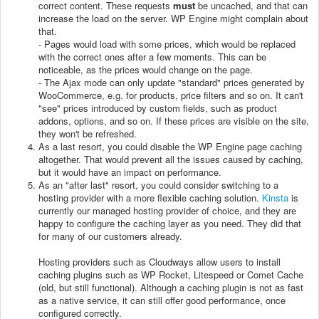
correct content. These requests
must
be uncached, and that can
increase the load on the server. WP Engine might complain about
that.
- Pages would load with some prices, which would be replaced
with the correct ones after a few moments. This can be
noticeable, as the prices would change on the page.
- The Ajax mode can only update "standard" prices generated by
WooCommerce, e.g. for products, price filters and so on. It can't
"see" prices introduced by custom fields, such as product
addons, options, and so on. If these prices are visible on the site,
they won't be refreshed.
As a last resort, you could disable the WP Engine page caching
altogether. That would prevent all the issues caused by caching,
but it would have an impact on performance.
As an "after last" resort, you could consider switching to a
hosting provider with a more flexible caching solution.
Kinsta
is
currently our managed hosting provider of choice, and they are
happy to configure the caching layer as you need. They did that
for many of our customers already.
Hosting providers such as Cloudways allow users to install
caching plugins such as WP Rocket, Litespeed or Comet Cache
(old, but still functional). Although a caching plugin is not as fast
as a native service, it can still offer good performance, once
configured correctly.