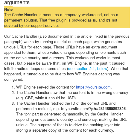
arguments
Note
The Cache Handler is meant as a temporary workaround, not as a
permanent solution. That free plugin is provided as is, and it's not
covered by our support service.
Our Cache Handler (also documented in the article linked in the previous
paragraph) works by running a script on each page, which generates
unique URLs for each page. Those URLs have an extra argument
appended to them, whose value changes depending on elements such
as the active country and currency. This workaround works in most
cases, but please be aware that, on WP Engine, in the past it caused
infinite redirect loops on some sites (
see section 2.1, below
). When that
happened, it turned out to be due to how WP Engine's caching was
configured:
WP Engine served the content for
https://yoursite.com
.
The Cache Handler saw that the content is in the wrong currency
(e.g. GBP, while it should be USD).
The Cache Handler fetched the ID of the correct URL and
performed a redirect, e.g. to yoursite.com/?
ph=2314865892346
.
The "ph" part is generated dynamically, by the Cache Handler,
depending on customer's country and currency, making the URL
unique. The purpose of that is to drive the caching layer into
storing a separate copy of the content for each currency.