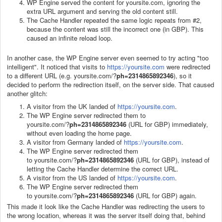
WP Engine served the content for yoursite.com, ignoring the
extra URL argument and serving the old content still.
The Cache Handler repeated the same logic repeats from #2,
because the content was still the incorrect one (in GBP). This
caused an infinite reload loop.
In another case, the WP Engine server even seemed to try acting "too
intelligent". It noticed that visits to
https://yoursite.com
were redirected
to a different URL (e.g. yoursite.com/?
ph=2314865892346
), so it
decided to perform the redirection itself, on the server side. That caused
another glitch:
A visitor from the UK landed of
https://yoursite.com
.
The WP Engine server redirected them to
yoursite.com/?
ph=2314865892346
(URL for GBP) immediately,
without even loading the home page.
A visitor from Germany landed of
https://yoursite.com
.
The WP Engine server redirected them
to yoursite.com/?
ph=2314865892346
(URL for GBP), instead of
letting the Cache Handler determine the correct URL.
A visitor from the US landed of
https://yoursite.com
.
The WP Engine server redirected them
to yoursite.com/?
ph=2314865892346
(URL for GBP) again.
This made it look like the Cache Handler was redirecting the users to
the wrong location, whereas it was the server itself doing that, behind