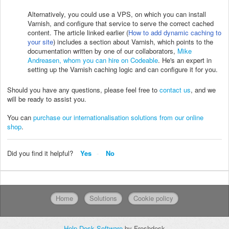
Alternatively, you could use a VPS, on which you can install
Varnish, and configure that service to serve the correct cached
content. The article linked earlier (
How to add dynamic caching to
your site
) includes a section about Varnish, which points to the
documentation written by one of our collaborators,
Mike
Andreasen, whom you can hire on Codeable
. He's an expert in
setting up the Varnish caching logic and can configure it for you.
Should you have any questions, please feel free to
contact us
, and we
will be ready to assist you.
You can
purchase our internationalisation solutions from our online
shop
.
Did you find it helpful?
Yes
No
Home
Solutions
Cookie policy
Help Desk Software
by Freshdesk