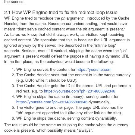
the scenes.
2.1 How WP Engine tried to fix the redirect loop issue
WP Engine tried to "exclude the
ph
argument", introduced by the Cache
Handler, from the cache. Based on our understanding, that would have
meant "don't serve cached content when the
ph
argument is present."
As far as we know, that didn't always work, as visitors kept receiving
cached content. We speculate that this is because the URL argument is
ignored anyway by the server, like described in the "infinite loop"
scenario. Besides, even if it worked, skipping the cache when the "ph"
argument is present would defeat the purpose of having a dynamic URL
in the first place, as the behaviour would become the following:
WP Engine serves the content for
https://yoursite.com
The Cache Handler sees that the content is in the wrong currency
(e.g. GBP, while it should be USD).
The Cache Handler gets the ID of the correct URL and performs a
redirect, e.g. to
https://yoursite.com?ph=2314865892346
WP Engine skips the cache (in theory), serving content for
https://yoursite.com?ph=2314865892346
dynamically.
The visitor goes to another page. The page URL also has the
"ph" argument appended to it (like any other link on the site).
WP Engine skips the cache, serving content dynamically.
The result would be the same as skipping the cache when the currency
cookie is present, which basically means "always".