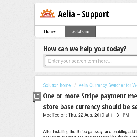
Aelia - Support
Home
Solutions
How can we help you today?
Solution home
Aelia Currency Switcher for
One or more Stripe payment me
store base currency should be s
Modified on: Thu, 22 Aug, 2019 at 11:31 PM
After installing the Stripe gateway, and enabling 
section might start showing message like the followi