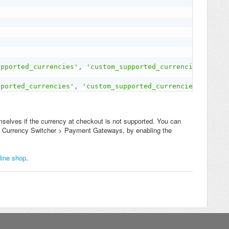
upported_currencies'
,
'custom_supported_currencies'
)
;
pported_currencies'
,
'custom_supported_currencies'
)
;
selves if the currency at checkout is not supported. You can
 to Currency Switcher > Payment Gateways, by enabling the
line shop
.