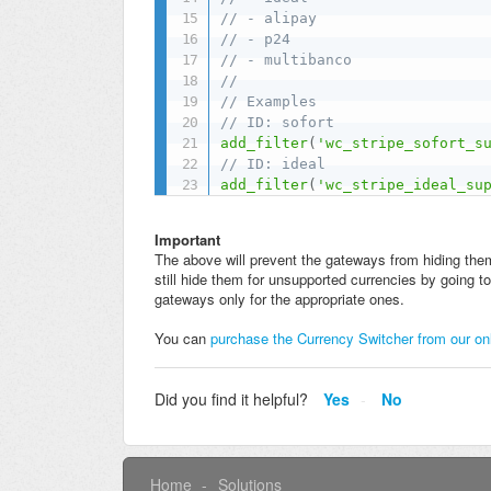
// - alipay
// - p24
// - multibanco
//
// Examples
// ID: sofort
add_filter
(
'wc_stripe_sofort_s
// ID: ideal
add_filter
(
'wc_stripe_ideal_su
Important
The above will prevent the gateways from hiding them
still hide them for unsupported currencies by going
gateways only for the appropriate ones.
You can
purchase the Currency Switcher from our on
Did you find it helpful?
Yes
No
Home
Solutions