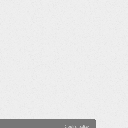
Cookie policy