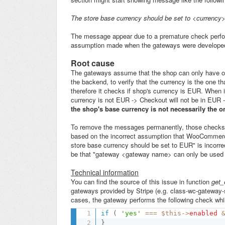
The store base currency should be set to <currency
The message appear due to a premature check perfo
assumption made when the gateways were develope
Root cause
The gateways assume that the shop can only have one
the backend, to verify that the currency is the one 
therefore it checks if shop's currency is EUR. When i
currency is not EUR -> Checkout will not be in EUR -
the shop's base currency is not necessarily the o
To remove the messages permanently, those checks s
based on the incorrect assumption that WooCommerce
store base currency should be set to EUR" is incorre
be that "gateway <gateway name> can only be used 
Technical information
You can find the source of this issue in function
get_
gateways provided by Stripe (e.g. class-wc-gateway-st
cases, the gateway performs the following check whil
if
(
'yes'
===
$this
-
>
enabled
}