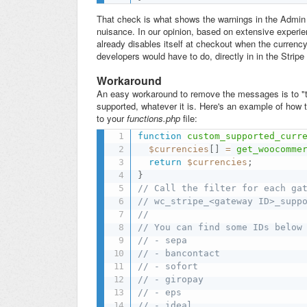
That check is what shows the warnings in the Admin se
nuisance. In our opinion, based on extensive experi
already disables itself at checkout when the currency 
developers would have to do, directly in in the Stripe 
Workaround
An easy workaround to remove the messages is to "tri
supported, whatever it is. Here's an example of how t
to your
functions.php
file:
function
custom_supported_curr
$currencies
[
]
=
get_woocomme
return
$currencies
;
}
// Call the filter for each ga
// wc_stripe_<gateway ID>_supp
//
// You can find some IDs below
// - sepa
// - bancontact
// - sofort
// - giropay
// - eps
// - ideal