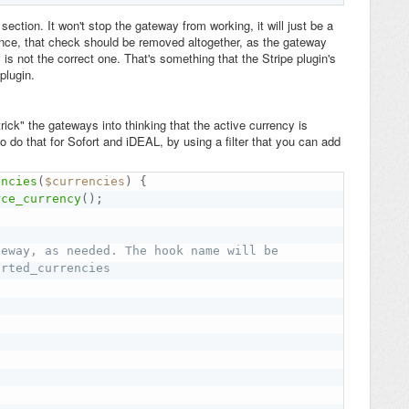
ction. It won't stop the gateway from working, it will just be a
ence, that check should be removed altogether, as the gateway
is not the correct one. That's something that the Stripe plugin's
plugin.
ck" the gateways into thinking that the active currency is
o do that for Sofort and iDEAL, by using a filter that you can add
encies
(
$currencies
)
{
rce_currency
(
)
;
teway, as needed. The hook name will be
orted_currencies