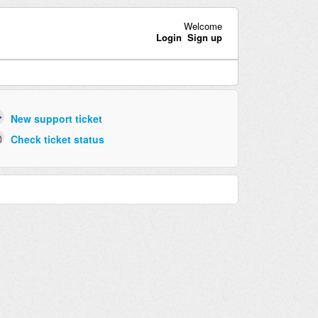
Welcome
Login
Sign up
New support ticket
Check ticket status