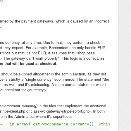
>
rmed by the payment gateways, which is caused by an incorrect
d.
 currency, at any time. Due to that, they perform a check in
that they expect. For example, Bancontact can only handle EUR,
t finds out that it's not EUR, it assumes that "shop base
> The gateway can't work properly". This logic is incorrect,
as
ne that will be used at checkout
.
hould be skipped altogether in the admin section, as they are
 is strictly a "single currency" ecommerce. The statement "the
ct as well, and it's misleading. A more correct statement would
at checkout for <currency>".
environment_warning()
in the files that implement the additional
ripe-ideal.php or class-wc-gateway-stripe-sofort.php). In both
e in the Admin area, where it's superfluous:
&&
!
in_array
(
get_woocommerce_currency
(
)
,
$this
-
>
get_su