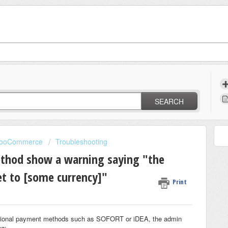
SEARCH
 WooCommerce
Troubleshooting
thod show a warning saying "the
et to [some currency]"
Print
additional payment methods such as SOFORT or iDEA, the admin
ng: