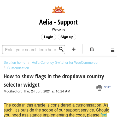
Aelia - Support
Welcome
Login
Sign up
Solution home
Aelia Currency Switcher for WooCommerce
Customisation
How to show flags in the dropdown country
selector widget
Print
Modified on: Thu, 24 Jun, 2021 at 10:24 AM
The code in this article is considered a customisation. As
such, it's outside the scope of our support service. Should
you need assistance implementing the code, please
feel