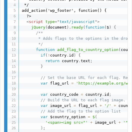
 */

add_action('wp_footer', function() {

  ?>

<
script
type
=
"
text/javascript
"
>
jQuery
(
document
)
.
ready
(
function
(
$
)
{
/**

       * Adds flags to the options in the dropd
       */
function
add_flag_to_country_option
(
coun
if
(
!
country
.
id
)
{
return
 country
.
text
;
}
// Set the base URL for each flag. Rep
var
 flag_url 
=
'https://example.org/wp
var
 country_code 
=
 country
.
id
;
// Build the URL to each flag image.
var
 image_url 
=
 flag_url 
+
'/'
+
 count
// Add the flag to the option list
var
 $country_option 
=
$
(
'<span><img src="'
+
 image_url 
+
'" 
)
;