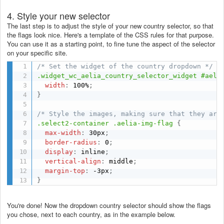
4. Style your new selector
The last step is to adjust the style of your new country selector, so that
the flags look nice. Here's a template of the CSS rules for that purpose.
You can use it as a starting point, to fine tune the aspect of the selector
on your specific site.
/* Set the widget of the country dropdown */
.widget_wc_aelia_country_selector_widget #aeli
width
:
 100%
;
}
/* Style the images, making sure that they are
.select2-container .aelia-img-flag
{
max-width
:
 30px
;
border-radius
:
 0
;
display
:
 inline
;
vertical-align
:
 middle
;
margin-top
:
 -3px
;
}
You're done! Now the dropdown country selector should show the flags
you chose, next to each country, as in the example below.