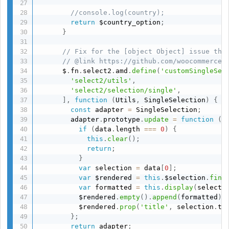
//console.log(country);
return
 $country_option
;
}
// Fix for the [object Object] issue tha
// @link https://github.com/woocommerce/
      $
.
fn
.
select2
.
amd
.
define
(
'customSingleSel
'select2/utils'
,
'select2/selection/single'
,
]
,
function
(
Utils
,
 SingleSelection
)
{
const
 adapter 
=
 SingleSelection
;
        adapter
.
prototype
.
update
=
function
(
d
if
(
data
.
length 
===
0
)
{
this
.
clear
(
)
;
return
;
}
var
 selection 
=
 data
[
0
]
;
var
 $rendered 
=
this
.
$selection
.
find
var
 formatted 
=
this
.
display
(
selecti
          $rendered
.
empty
(
)
.
append
(
formatted
)
;
          $rendered
.
prop
(
'title'
,
 selection
.
ti
}
;
return
 adapter
;