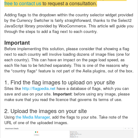
free to contact us
to request a consultation.
Adding flags to the dropdown within the country selector widget provided
by the Currency Switcher is fairly straightforward, thanks to the Select2
JavaScript library provided by WooCommerce. This article will guide you
through the steps to add a flag next to each country.
Important
Before implementing this solution, please consider that showing a flag
next to each country will involve loading dozens of image files (one for
each country). This can have an impact on the page load speed, as
each file has to be fetched separately. This is one of the reasons why
the "country flags" feature is not part of the Aelia plugins, out of the box.
1. Find the flag images to upload on your site
Sites like
http://flagpedia.net
have a database of flags, which you can
save and use on your site.
Important
: before using any image, please
make sure that you read the licence that governs its terms of use.
2. Upload the images on your site
Using
the Media Manager
, add the flags to your site. Take note of the
URL of one of the uploaded images.