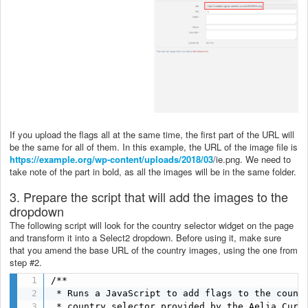
If you upload the flags all at the same time, the first part of the URL will
be the same for all of them. In this example, the URL of the image file is
https://example.org/wp-content/uploads/2018/03
/ie.png. We need to
take note of the part in bold, as all the images will be in the same folder.
3. Prepare the script that will add the images to the
dropdown
The following script will look for the country selector widget on the page
and transform it into a Select2 dropdown. Before using it, make sure
that you amend the base URL of the country images, using the one from
step #2.
/**

 * Runs a JavaScript to add flags to the countr
 * country selector provided by the Aelia Curre