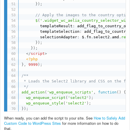
}
)
;
// Apply the images to the country optio
$
(
'.widget_wc_aelia_country_selector_wid
        templateResult
:
 add_flag_to_country_op
        templateSelection
:
 add_flag_to_country
        selectionAdapter
:
 $
.
fn
.
select2
.
amd
.
req
}
)
;
}
)
;
</
script
>
<?php
}
,
9999
)
;
/**

 * Loads the Select2 library and CSS on the fro
 */
add_action
(
'wp_enqueue_scripts'
,
function
(
)
{
wp_enqueue_script
(
'select2'
)
;
wp_enqueue_style
(
'select2'
)
;
}
)
;
When ready, you can add the script to your site. See
How to Safely Add
Custom Code to WordPress Sites
for more information on how to do
that.