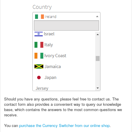
Should you have any questions, please feel free to contact us. The
contact form also provides a convenient way to query our knowledge
base, which contains the answers to the most common questions we
receive.
You can
purchase the Currency Switcher from our online shop
.