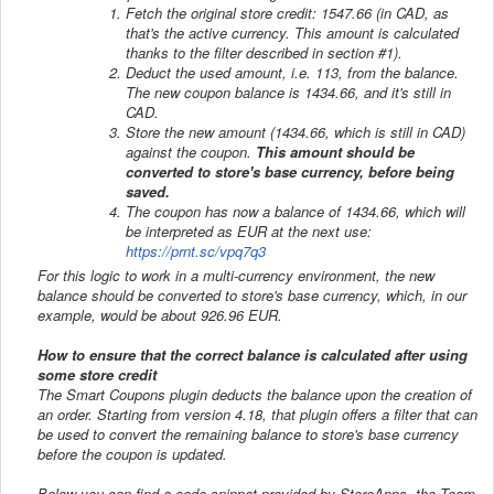
Fetch the original store credit: 1547.66 (in CAD, as
that's the active currency. This amount is calculated
thanks to the filter described in section #1).
Deduct the used amount, i.e. 113, from the balance.
The new coupon balance is 1434.66, and it's still in
CAD.
Store the new amount (1434.66, which is still in CAD)
against the coupon.
This amount should be
converted to store's base currency, before being
saved.
The coupon has now a balance of 1434.66, which will
be interpreted as EUR at the next use:
https://prnt.sc/vpq7q3
For this logic to work in a multi-currency environment, the new
balance should be converted to store's base currency, which, in our
example, would be about 926.96 EUR.
How to ensure that the correct balance is calculated after using
some store credit
The Smart Coupons plugin deducts the balance upon the creation of
an order. Starting from version 4.18, that plugin offers a filter that can
be used to convert the remaining balance to store's base currency
before the coupon is updated.
Below you can find a code snippet provided by StoreApps, the Team