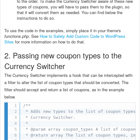
to the order. To make the Currency Switcher aware of these new
types of coupons, you will have to pass them to the plugin, so
that it will convert them as needed. You can find below the
instructions to do so.
To use the code in the examples, simply place it in your theme's
functions.php
. See
How to Safely Add Custom Code to WordPress
Sites
for more information on how to do that.
2. Passing new coupon types to the
Currency Switcher
The Currency Switcher implements a hook that can be intercepted with
a filter to alter the list of coupon types that should be converted. The
filter should accept and return a list of coupons, as in the example
below.
/**

 * Adds new types to the list of coupon types t
 * Currency Switcher.

 *

 * @param array coupon_types A list of coupon t
 * @return array The list of coupon types, incl