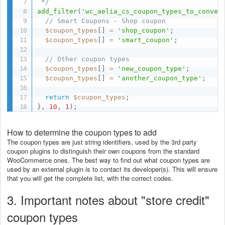
 */
add_filter
(
'wc_aelia_cs_coupon_types_to_conver
// Smart Coupons - Shop coupon
$coupon_types
[
]
=
'shop_coupon'
;
$coupon_types
[
]
=
'smart_coupon'
;
// Other coupon types
$coupon_types
[
]
=
'new_coupon_type'
;
$coupon_types
[
]
=
'another_coupon_type'
;
return
$coupon_types
;
}
,
10
,
1
)
;
How to determine the coupon types to add
The coupon types are just string identifiers, used by the 3rd party
coupon plugins to distinguish their own coupons from the standard
WooCommerce ones. The best way to find out what coupon types are
used by an external plugin is to contact its developer(s). This will ensure
that you will get the complete list, with the correct codes.
3. Important notes about "store credit"
coupon types