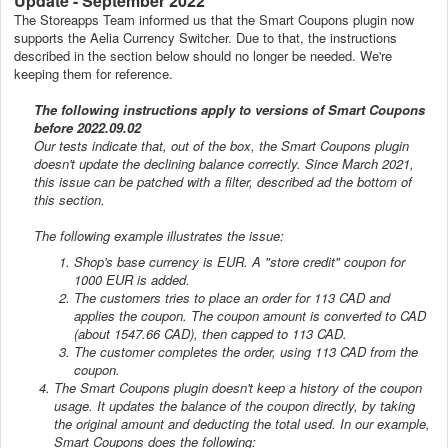
Update - September 2022
The Storeapps Team informed us that the Smart Coupons plugin now
supports the Aelia Currency Switcher. Due to that, the instructions
described in the section below should no longer be needed. We're
keeping them for reference.
The following instructions apply to versions of Smart Coupons
before 2022.09.02
Our tests indicate that, out of the box, the Smart Coupons plugin
doesn't update the declining balance correctly. Since March 2021,
this issue can be patched with a filter, described ad the bottom of
this section.
The following example illustrates the issue:
Shop's base currency is EUR. A "store credit" coupon for
1000 EUR is added.
The customers tries to place an order for 113 CAD and
applies the coupon. The coupon amount is converted to CAD
(about 1547.66 CAD), then capped to 113 CAD.
The customer completes the order, using 113 CAD from the
coupon.
The Smart Coupons plugin doesn't keep a history of the coupon
usage. It updates the balance of the coupon directly, by taking
the original amount and deducting the total used. In our example,
Smart Coupons does the following: