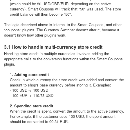
(which could be 50 USD/GBP/EUR, depending on the active
currency), Smart Coupons will track that "50" was used. The store
credit balance will then become "50".
The logic described above is internal to the Smart Coupons, and other
"coupons" plugins. The Currency Switcher doesn't alter it, because it
doesn't know how other plugins work.
3.1 How to handle multi-currency store credit
Handling store credit in multiple currencies involves adding the
appropriate calls to the conversion functions within the Smart Coupons
plugin.
1. Adding store credit
Check in which currency the store credit was added and convert the
amount to shop's base currency before storing it. Examples:
- 100 USD -> 100 USD
- 100 EUR -> 110.73 USD
2. Spending store credit
When the credit is spent, convert the amount to the active currency.
For example, if the customer uses 100 USD, the spent amount
should be converted to 90.31 EUR.