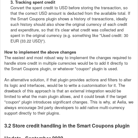
3. Tracking spent credit
Convert the spent credit to USD before storing the transaction, so
that the correct USD amount is deducted from the available total. If
the Smart Coupons plugin shows a history of transactions, ideally
such history should also show the original currency of each credit
and expenditure, so that it's clear what credit was collected and
spent in the original currency (e.g. something like "Used credit: 30
EUR (33.22 USD)").
How to implement the above changes
The easiest and most robust way to implement the changes required to
handle store credit in multiple currencies would be to add it directly to
the Smart Coupons plugin, or whatever "coupon" plugin is used.
An alternative solution, if that plugin provides actions and filters to alter
its logic and interfaces, would be to write a customisation for it. The
drawback of this approach is that an external integration would be
limited to what the main plugin allows, and it could break if the target
"coupon" plugin introduces significant changes. This is why, at Aelia, we
always encourage 3rd party developers to add native multi-currency
support directly to their plugins.
3.2 Store credit handling in the Smart Coupons plugin