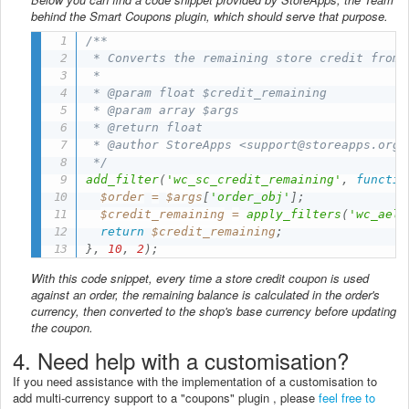
behind the Smart Coupons plugin, which should serve that purpose.
/**

 * Converts the remaining store credit from 
 *

 * @param float $credit_remaining

 * @param array $args

 * @return float

 * @author StoreApps <support@storeapps.org>

 */
add_filter
(
'wc_sc_credit_remaining'
,
functio
$order
=
$args
[
'order_obj'
]
;
$credit_remaining
=
apply_filters
(
'wc_aeli
return
$credit_remaining
;
}
,
10
,
2
)
;
With this code snippet, every time a store credit coupon is used
against an order, the remaining balance is calculated in the order's
currency, then converted to the shop's base currency before updating
the coupon.
4. Need help with a customisation?
If you need assistance with the implementation of a customisation to
add multi-currency support to a "coupons" plugin , please
feel free to