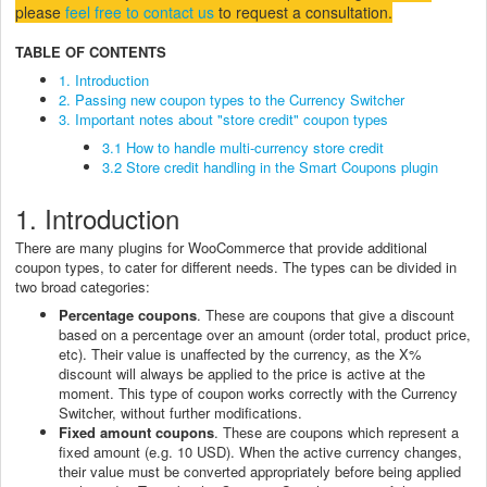
please
feel free to contact us
to request a consultation.
TABLE OF CONTENTS
1. Introduction
2. Passing new coupon types to the Currency Switcher
3. Important notes about "store credit" coupon types
3.1 How to handle multi-currency store credit
3.2 Store credit handling in the Smart Coupons plugin
1. Introduction
There are many plugins for WooCommerce that provide additional
coupon types, to cater for different needs. The types can be divided in
two broad categories:
Percentage coupons
. These are coupons that give a discount
based on a percentage over an amount (order total, product price,
etc). Their value is unaffected by the currency, as the X%
discount will always be applied to the price is active at the
moment. This type of coupon works correctly with the Currency
Switcher, without further modifications.
Fixed amount coupons
. These are coupons which represent a
fixed amount (e.g. 10 USD). When the active currency changes,
their value must be converted appropriately before being applied