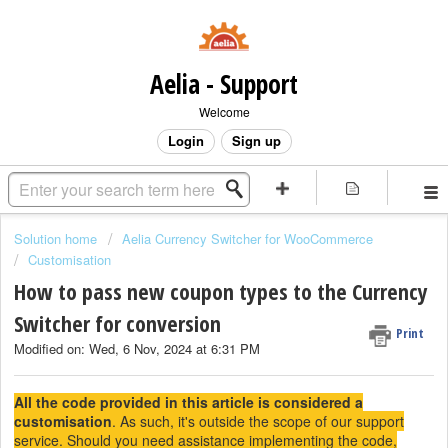
Aelia - Support
Welcome
Login
Sign up
Solution home
Aelia Currency Switcher for WooCommerce
Customisation
How to pass new coupon types to the Currency
Switcher for conversion
Print
Modified on: Wed, 6 Nov, 2024 at 6:31 PM
All the code provided in this article is considered a
customisation
. As such, it's outside the scope of our support
service. Should you need assistance implementing the code,