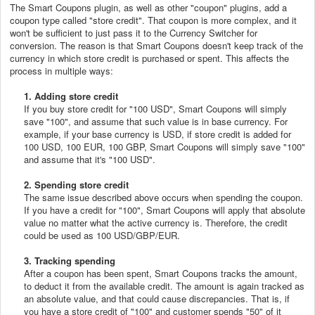
The Smart Coupons plugin, as well as other "coupon" plugins, add a
coupon type called "store credit". That coupon is more complex, and it
won't be sufficient to just pass it to the Currency Switcher for
conversion. The reason is that Smart Coupons doesn't keep track of the
currency in which store credit is purchased or spent. This affects the
process in multiple ways:
1. Adding store credit
If you buy store credit for "100 USD", Smart Coupons will simply
save "100", and assume that such value is in base currency. For
example, if your base currency is USD, if store credit is added for
100 USD, 100 EUR, 100 GBP, Smart Coupons will simply save "100"
and assume that it's "100 USD".
2. Spending store credit
The same issue described above occurs when spending the coupon.
If you have a credit for "100", Smart Coupons will apply that absolute
value no matter what the active currency is. Therefore, the credit
could be used as 100 USD/GBP/EUR.
3. Tracking spending
After a coupon has been spent, Smart Coupons tracks the amount,
to deduct it from the available credit. The amount is again tracked as
an absolute value, and that could cause discrepancies. That is, if
you have a store credit of "100" and customer spends "50" of it