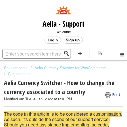
Aelia - Support
Welcome
Login
Sign up
Solution home
Aelia Currency Switcher for WooCommerce
Customisation
Aelia Currency Switcher - How to change the
currency associated to a country
Print
Modified on: Tue, 4 Jan, 2022 at 6:16 PM
The code in this article is to be considered a customisation.
As such, it's outside the scope of our support service.
Should you need assistance implementing the code,