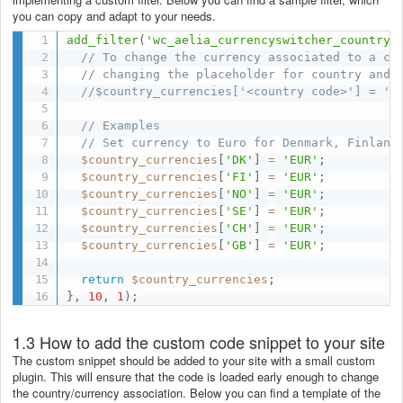
you can copy and adapt to your needs.
add_filter
(
'wc_aelia_currencyswitcher_country_
// To change the currency associated to a co
// changing the placeholder for country and 
//$country_currencies['<country code>'] = '<
// Examples
// Set currency to Euro for Denmark, Finland
$country_currencies
[
'DK'
]
=
'EUR'
;
$country_currencies
[
'FI'
]
=
'EUR'
;
$country_currencies
[
'NO'
]
=
'EUR'
;
$country_currencies
[
'SE'
]
=
'EUR'
;
$country_currencies
[
'CH'
]
=
'EUR'
;
$country_currencies
[
'GB'
]
=
'EUR'
;
return
$country_currencies
;
}
,
10
,
1
)
;
1.3 How to add the custom code snippet to your site
The custom snippet should be added to your site with a small custom
plugin. This will ensure that the code is loaded early enough to change
the country/currency association. Below you can find a template of the