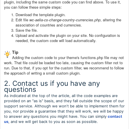
plugin, including the same custom code you can find above. To use it,
you can follow these simple steps:
Download the template plugin.
Edit file
wc-aelia-cs-change-country-currencies.php
, altering the
association of countries and currencies.
Save the file.
Upload and activate the plugin on your site. No configuration is
needed, the custom code will load automatically.
Tip
Adding the custom code to your theme's functions.php file may not
work. That file could be loaded too late, causing the custom filter not to
run. Due to that, if you opt for the custom filter, we recommend to follow
the approach of writing a small custom plugin.
2. Contact us if you have any
questions
As indicated at the top of the article, all the code examples are
provided on an "as is" basis, and they fall outside the scope of our
support service. Although we won't be able to implement them for
you, nor provide a guarantee that they will work, we will be happy
to answer any questions you might have. You can simply
contact
us
, and we will get back to you as soon as possible.