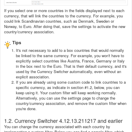
If you select one or more countries in the fields displayed next to each
currency, that will link the countries to the currency. For example, you
could link Scandinavian countries, such as Denmark, Sweden or
Norway, to Euro. After doing that, save the settings to activate the new
country/currency association.
Tips
It's not necessary to add to a box countries that would normally
be linked to the same currency. For example, you won't have to
explicitly select countries like Austria, France, Germany or Italy
in the box next to the Euro. That is their default currency, and it's
used by the Currency Switcher automatically, even without an
explicit association.
If you are already using some custom code to link countries to a
specific currency, as indicate in section #1.2, below, you can
keep using it. Your custom filter will keep working normally.
Alternatively, you can use the settings page to change the
country/currency association, and remove the custom filter when
you're done.
1.2. Currency Switcher 4.12.13.211217 and earlier
You can change the currency associated with each country by
implementing a custom filter. Below you can find a sample filter, which