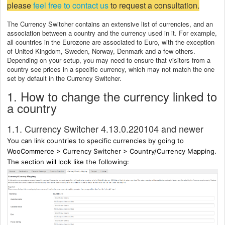
please
feel free to contact us
to request a consultation.
The Currency Switcher contains an extensive list of currencies, and an
association between a country and the currency used in it. For example,
all countries in the Eurozone are associated to Euro, with the exception
of United Kingdom, Sweden, Norway, Denmark and a few others.
Depending on your setup, you may need to ensure that visitors from a
country see prices in a specific currency, which may not match the one
set by default in the Currency Switcher.
1. How to change the currency linked to
a country
1.1. Currency Switcher 4.13.0.220104 and newer
You can link countries to specific currencies by going to
WooCommerce > Currency Switcher > Country/Currency Mapping.
The section will look like the following: