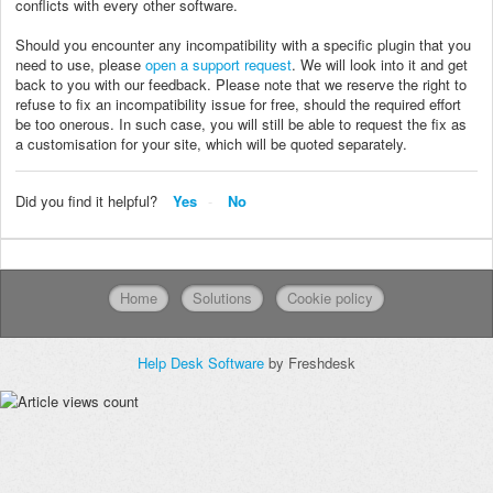
conflicts with every other software.
Should you encounter any incompatibility with a specific plugin that you
need to use, please
open a support request
. We will look into it and get
back to you with our feedback. Please note that we reserve the right to
refuse to fix an incompatibility issue for free, should the required effort
be too onerous. In such case, you will still be able to request the fix as
a customisation for your site, which will be quoted separately.
Did you find it helpful?
Yes
No
Home
Solutions
Cookie policy
Help Desk Software
by Freshdesk