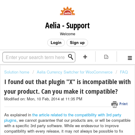
Aelia - Support
Welcome
Login
Sign up
Solution home
Aelia Currency Switcher for WooCommerce
FAQ
I found out that plugin "X" is incompatible with
your product. Can you make it compatible?
Modified on: Mon, 10 Feb, 2014 at 11:35 PM
Print
As explained in
the article related to the compatibility with 3rd party
plugins
, we cannot guarantee that our products are, or will be compatible
with a specific 3rd party software. While we endeavour to improve
compatibility with every release, it may not always be possible to fix